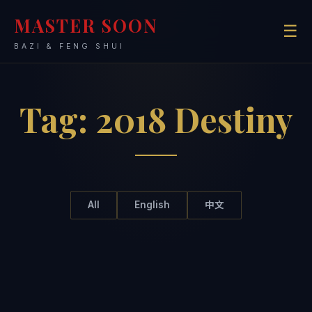
MASTER SOON
☰
BAZI & FENG SHUI
Tag:
2018 Destiny
All
English
中文