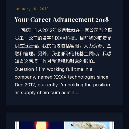
January 19, 2018
Your Career Advancement 2018
问题1 自从2012年12月我就在一家公司当全职
员工，公司的名字叫XXX科技。目前我的职责是
供应链管理。我的领域包括客服，人力资源、金
融和管理。另外，我也兼职信托基金顾问，我想
知道这两项工作对我运程和财富的影响。
Question 1 I’m working full time in a
company, named XXXX technologies since
Dec 2012, currently I’m holding the position
as supply chain cum admin….