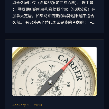
取永久居民权（希望35岁前完成心愿)。 理由是
： 寻找更好的机会和资助我全家（包括父母）在
加拿大定居，如果马来西亚的局势越来越不适合
久留。 有另外两个替代国家是我的考虑的 ： –…
January 20, 2018