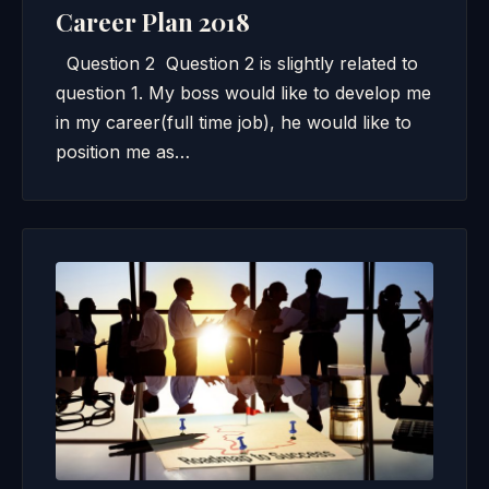
Career Plan 2018
Question 2 Question 2 is slightly related to
question 1. My boss would like to develop me
in my career(full time job), he would like to
position me as…