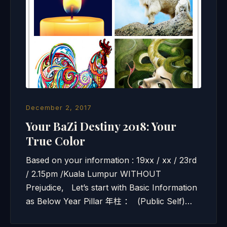
December 2, 2017
Your BaZi Destiny 2018: Your
True Color
Based on your information : 19xx / xx / 23rd
/ 2.15pm /Kuala Lumpur WITHOUT
Prejudice, Let’s start with Basic Information
as Below Year Pillar 年柱 ： (Public Self)…