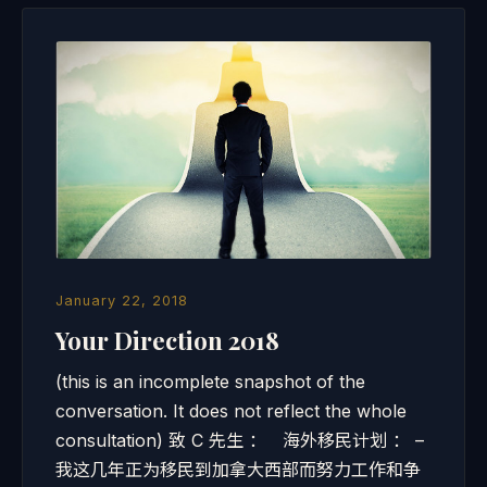
January 22, 2018
Your Direction 2018
(this is an incomplete snapshot of the
conversation. It does not reflect the whole
consultation) 致 C 先生 ： 海外移民计划 ： –
我这几年正为移民到加拿大西部而努力工作和争