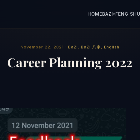
HOME
BAZI
FENG SHU
▾
November 22, 2021 ·
BaZi
,
BaZi 八字
,
English
Career Planning 2022