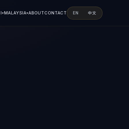
I
MALAYSIA
ABOUT
CONTACT
EN
中文
▾
▾