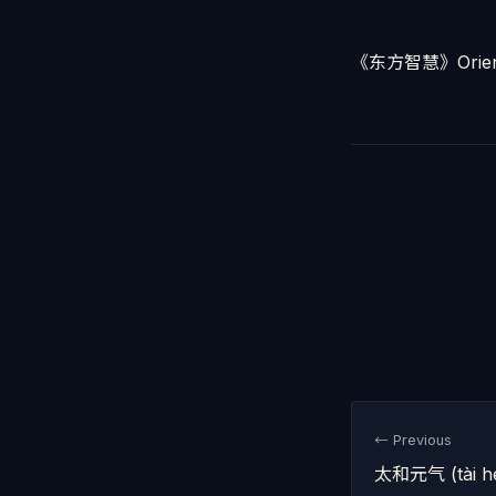
《东方智慧》Orient
← Previous
太和元气 (tài hé 