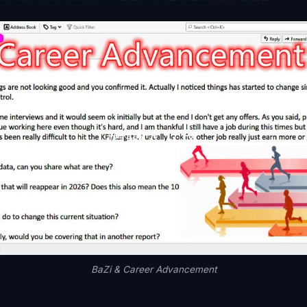
BaZi & Career Advancement