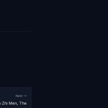
Next →
hi Men, The