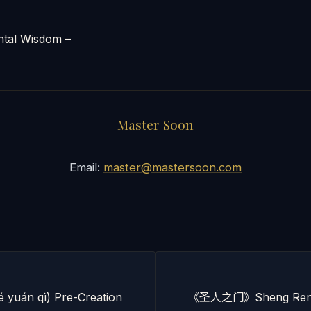
al Wisdom –
Master Soon
Email:
master@mastersoon.com
yuán qì) Pre-Creation
《圣人之门》Sheng Ren Z