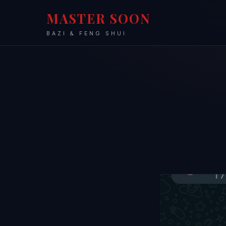
MASTER SOON
BAZI & FENG SHUI