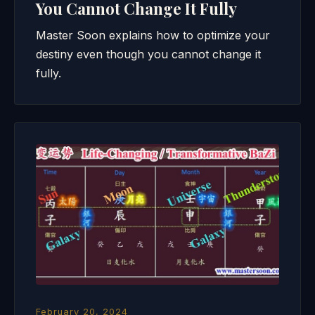
You Cannot Change It Fully
Master Soon explains how to optimize your
destiny even though you cannot change it
fully.
February 20, 2024