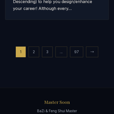
Descending) to help you design/enhance
your career! Although every…
Posts
1
2
3
…
97
→
pagination
Master Soon
BaZi & Feng Shui Master