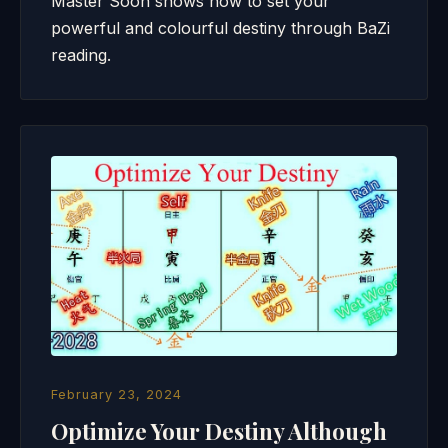
Master Soon shows how to set your
powerful and colourful destiny through BaZi
reading.
February 23, 2024
Optimize Your Destiny Although