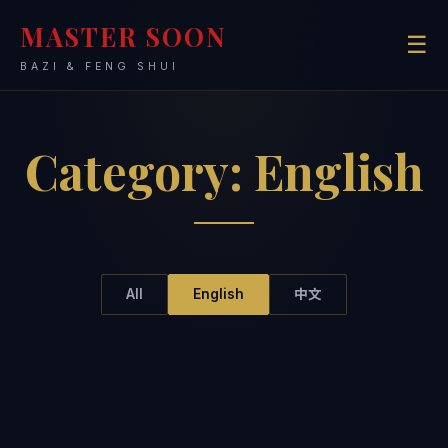
MASTER SOON
☰
BAZI & FENG SHUI
Category:
English
All
English
中文