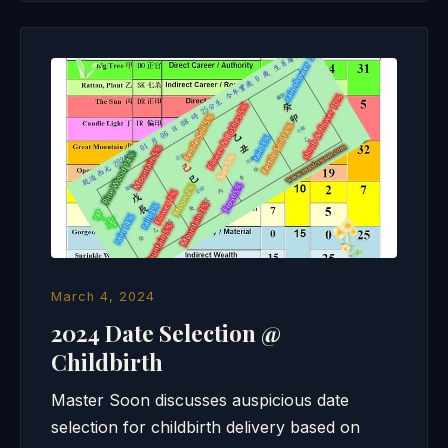
March 4, 2024
2024 Date Selection @
Childbirth
Master Soon discusses auspicious date
selection for childbirth delivery based on