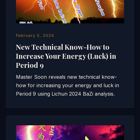
February 5, 2024
New Technical Know-How to
Increase Your Energy (Luck) in
Period 9
Master Soon reveals new technical know-
how for increasing your energy and luck in
Period 9 using Lichun 2024 BaZi analysis.