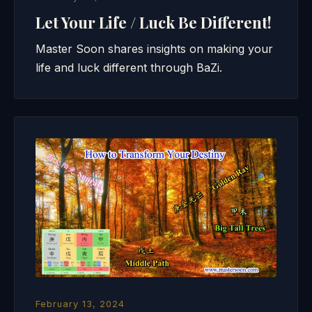
Let Your Life / Luck Be Different!
Master Soon shares insights on making your
life and luck different through BaZi.
February 13, 2024