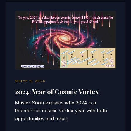
March 8, 2024
2024: Year of Cosmic Vortex
Master Soon explains why 2024 is a
thunderous cosmic vortex year with both
opportunities and traps.