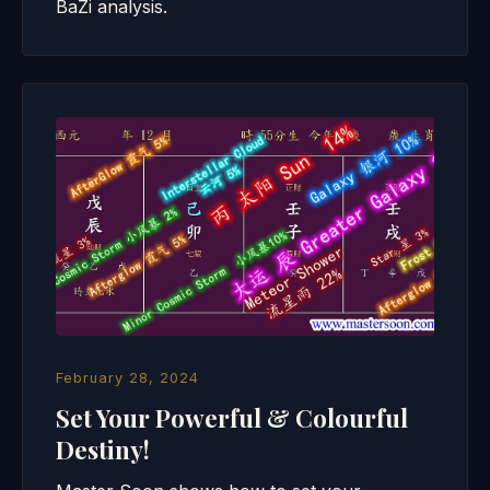
BaZi analysis.
February 28, 2024
Set Your Powerful & Colourful
Destiny!