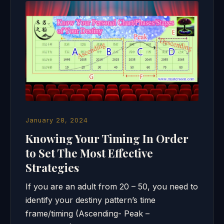
January 28, 2024
Knowing Your Timing In Order
to Set The Most Effective
Strategies
If you are an adult from 20 – 50, you need to
identify your destiny pattern’s time
frame/timing (Ascending- Peak –