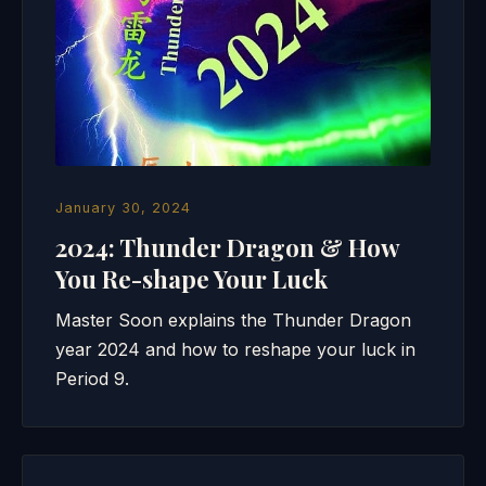
January 30, 2024
2024: Thunder Dragon & How
You Re-shape Your Luck
Master Soon explains the Thunder Dragon
year 2024 and how to reshape your luck in
Period 9.