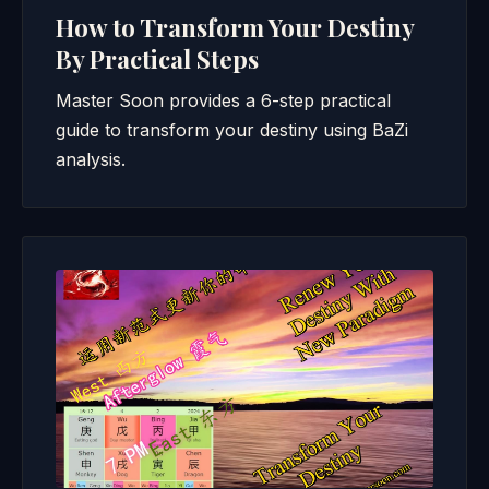
How to Transform Your Destiny
By Practical Steps
Master Soon provides a 6-step practical
guide to transform your destiny using BaZi
analysis.