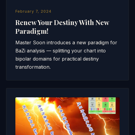
February 7, 2024
Renew Your Destiny With New
Paradigm!
Master Soon introduces a new paradigm for
BaZi analysis — splitting your chart into
bipolar domains for practical destiny
transformation.