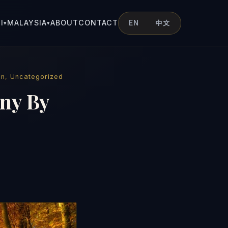
I
MALAYSIA
ABOUT
CONTACT
EN
中文
▾
▾
on
,
Uncategorized
ny By