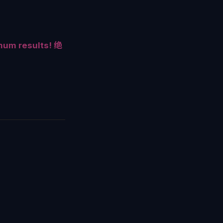
mum results! 绝