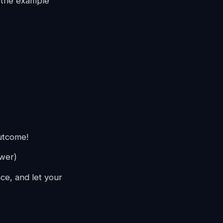
s the example
utcome!
ower)
ce, and let your