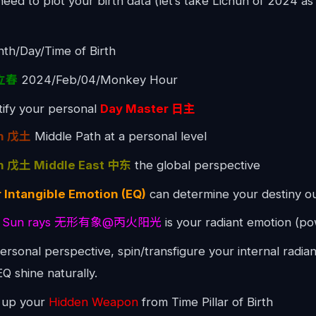
need to plot your birth data (let’s take Lichun of 2024 a
th/Day/Time of Birth
 立春
2024/Feb/04/Monkey Hour
ntify your personal
Day Master 日主
th 戊土
Middle Path at a personal level
h 戊土 Middle East 中东
the global perspective
 Intangible Emotion (EQ)
can determine your destiny o
ire Sun rays 无形有象@丙火阳光
is your radiant emotion (p
ersonal perspective, spin/transfigure your internal radian
EQ shine naturally.
k up your
Hidden Weapon
from Time Pillar of Birth