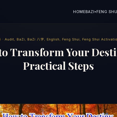
HOME
BAZI
FENG SHU
▾
4 ·
Audit
,
BaZi
,
BaZi 八字
,
English
,
Feng Shui
,
Feng Shui Activati
to Transform Your Desti
Practical Steps