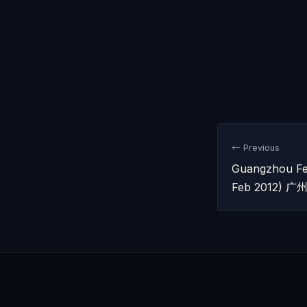
← Previous
Guangzhou Fe
Feb 2012)