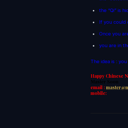
the “Qi” is h
If you could 
Once you are
you are in t
The idea is : yo
Happy Chinese N
Master Soon
email :
master@m
mobile: