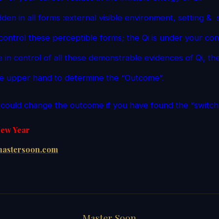
idden in all forms :external visible environment, setting &
control these perceptible forms; the Qi is under your con
 in control of all these demonstrable evidences of Qi, th
he upper hand to determine the “Outcome”.
u could change the outcome if you have found the “switch”
ew Year
astersoon.com
Master Soon