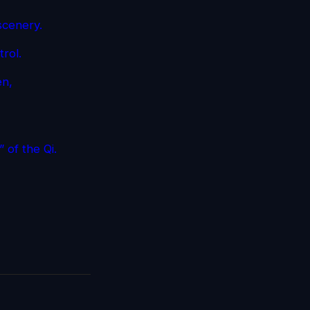
 scenery.
trol.
en,
 of the Qi.