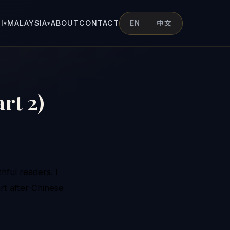
I
MALAYSIA
ABOUT
CONTACT
EN
中文
▾
▾
rt 2)
hful readers. I
rt after Chinese