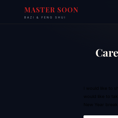
MASTER SOON
BAZI & FENG SHUI
Care
I would like to 
would like to ta
New Year brea