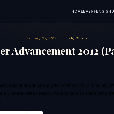
HOME
BAZI
FENG SHU
▾
January 27, 2012 ·
English
,
Others
er Advancement 2012 (Pa
share a point about career advancement 2012 to all my fait
ke a Chinese metaphysic’s proverb here to share for a sta
k.