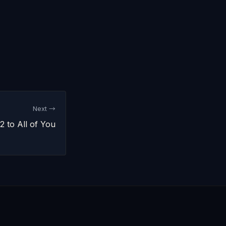
Next →
 to All of You