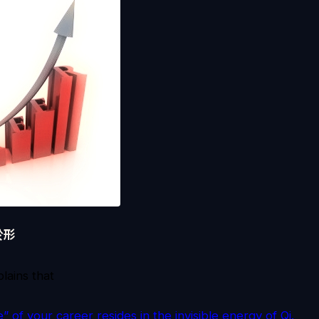
於形
lains that
 of your career resides in the invisible energy of Qi.