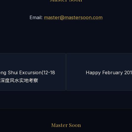
Email:
master@mastersoon.com
ng Shui Excursion(12-18
Happy February 2012
 广州深度风水实地考察
Master Soon