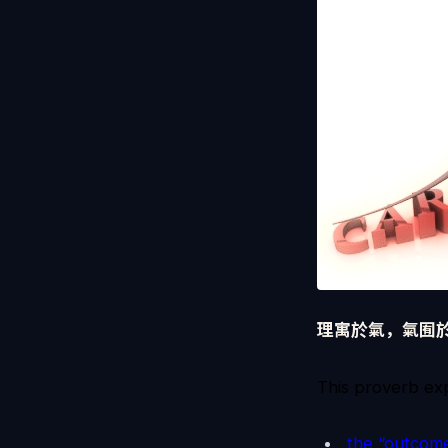
理寓於氣，氣囿
This proverb exp
the “outcome”