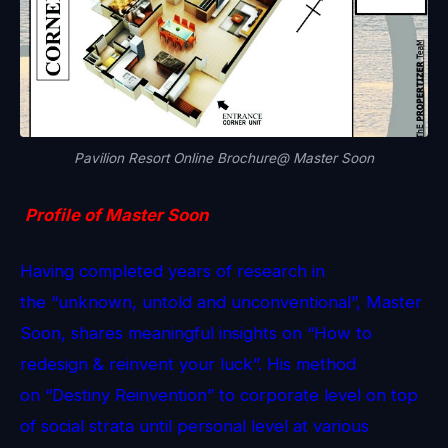
Pavilion Resort Online Brochure@ Master Soon
Profile of Master Soon
Having completed years of research in
the “unknown, untold and unconventional”, Master
Soon, shares meaningful insights on “How to
redesign & reinvent your luck”. His method
on “Destiny Reinvention” to corporate level on top
of social strata until personal level at various