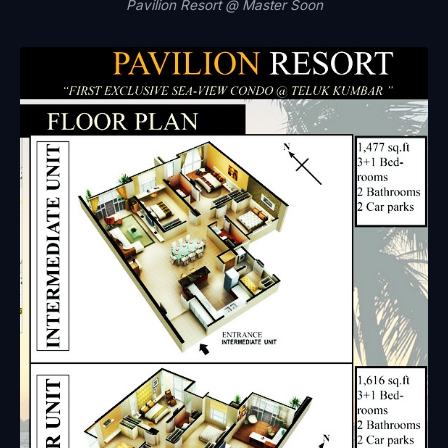
Pavilion Resort @ Master Soon