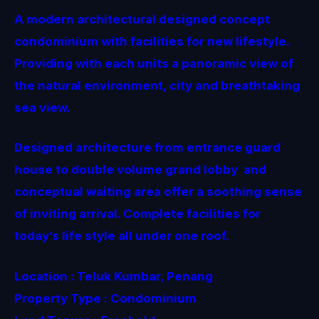
A modern architectural designed concept
condominium with facilities for new lifestyle.
Providing with each units a panoramic view of
the natural environment, city and breathtaking
sea view.
Designed architecture from entrance guard
house to double volume grand lobby and
conceptual waiting area offer a soothing sense
of inviting arrival. Complete facilities for
today’s life style all under one roof.
Location : Teluk Kumbar, Penang
Property Type : Condominium