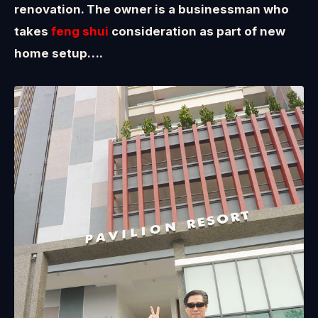
renovation. The owner is a businessman who
takes
feng shui
consideration as part of new
home setup….