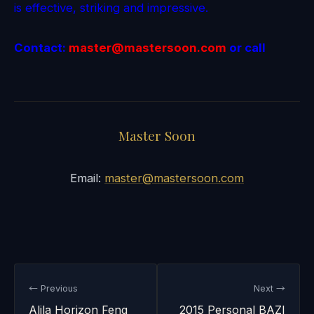
is effective, striking and impressive.
Contact:
master@mastersoon.
com
or call
Master Soon
Email:
master@mastersoon.com
← Previous
Next →
Alila Horizon Feng
2015 Personal BAZI