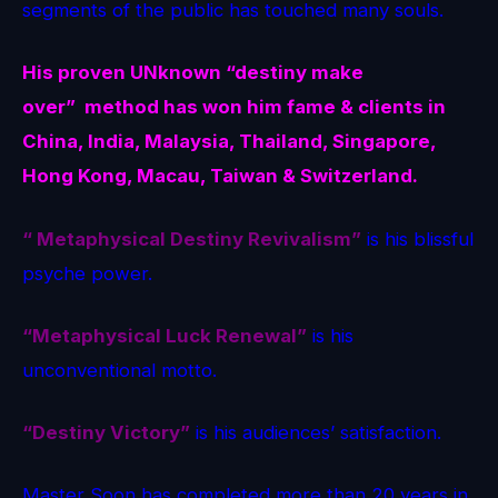
segments of the public has touched many souls.
His proven
UNknown
“destiny make
over” method
has won him fame & clients in
China, India, Malaysia, Thailand, Singapore,
Hong Kong, Macau, Taiwan & Switzerland.
“ Metaphysical Destiny Revivalism”
is his blissful
psyche power.
“Metaphysical Luck Renewal”
is his
unconventional motto.
“Destiny Victory”
is his audiences’ satisfaction.
Master Soon has completed more than 20 years in