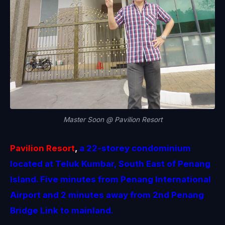
Master Soon @ Pavilion Resort
Pavilion Resort
,
a 22-storey condominium
located at Teluk Kumbar, South East of Penang
Island. Five minutes from Penang International
Airport and 2 minutes away from 2nd Penang
Bridge Link to mainland.