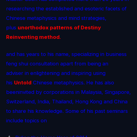
researching the established and esoteric facets of
Chinese metaphysics and mind strategies,
plus
unorthodox patterns
of Destiny
Reinventing method
.
and has years to his name, specializing in business
feng shui consultation apart from being an
adviser in enlightening and inspiring using
his
Untold
Chinese metaphysics. He has also
beeninvited by corporations in Malaysia, Singapore,
Switzerland, India, Thailand, Hong Kong and China
to share his knowledge. Some of his past seminars
include topics on