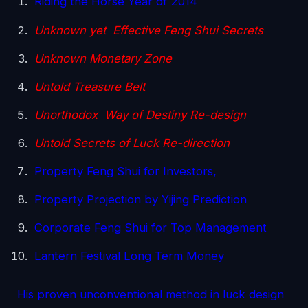
Riding the Horse Year of 2014
Unknown yet Effective Feng Shui Secrets
Unknown Monetary Zone
Untold Treasure Belt
Unorthodox Way of Destiny Re-design
Untold Secrets of Luck Re-direction
Property Feng Shui for Investors,
Property Projection by Yijing Prediction
Corporate Feng Shui for Top Management
Lantern Festival Long Term Money
His proven unconventional method in luck design