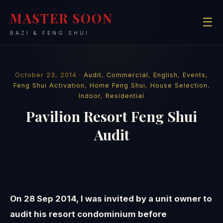
MASTER SOON
☰
BAZI & FENG SHUI
October 23, 2014 ·
Audit
,
Commercial
,
English
,
Events
,
Feng Shui Activation
,
Home Feng Shui
,
House Selection
,
Indoor
,
Residential
Pavilion Resort Feng Shui
Audit
On 28 Sep 2014, I was invited by a unit owner to
audit his resort condominium before