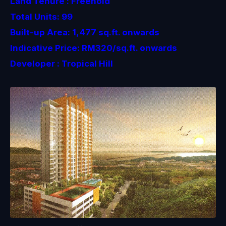
Land Tenure : Freehold
Total Units: 99
Built-up Area: 1,477 sq.ft. onwards
Indicative Price: RM320/sq.ft. onwards
Developer : Tropical Hill