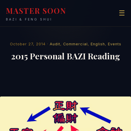
MASTER SOON
☰
BAZI & FENG SHUI
October 27, 2014 ·
Audit
,
Commercial
,
English
,
Events
2015 Personal BAZI Reading