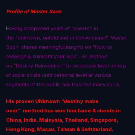
Profile of Master Soon
H
aving completed years of research in
the “unknown, untold and unconventional”, Master
Soon, shares meaningful insights on “How to
redesign & reinvent your luck”. His method
on “Destiny Reinvention” to corporate level on top
of social strata until personal level at various
segments of the public has touched many souls.
His proven
UNknown
“destiny make
over” method
has won him fame & clients in
China, India, Malaysia, Thailand, Singapore,
Hong Kong, Macau, Taiwan & Switzerland.