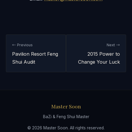
← Previous
Next →
Pavilion Resort Feng
2015 Power to
Shui Audit
Change Your Luck
Master Soon
BaZi & Feng Shui Master
© 2026 Master Soon. All rights reserved.