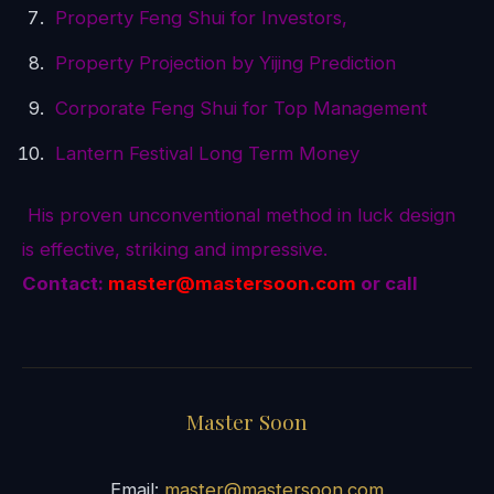
Property Feng Shui for Investors,
Property Projection by Yijing Prediction
Corporate Feng Shui for Top Management
Lantern Festival Long Term Money
His proven unconventional method in luck design
is effective, striking and impressive.
Contact:
master@mastersoon.
com
or call
Master Soon
Email:
master@mastersoon.com