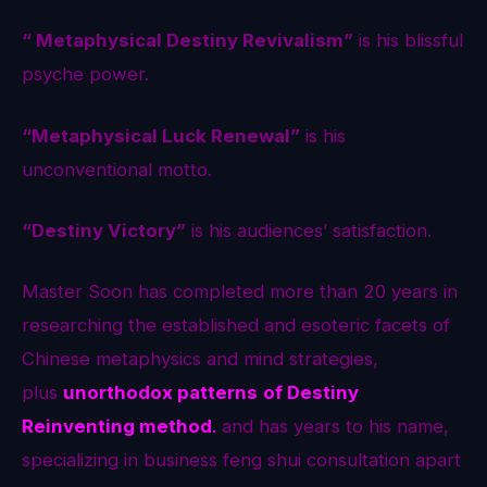
“ Metaphysical Destiny Revivalism”
is his blissful
psyche power.
“Metaphysical Luck Renewal”
is his
unconventional motto.
“Destiny Victory”
is his audiences’ satisfaction.
Master Soon has completed more than 20 years in
researching the established and esoteric facets of
Chinese metaphysics and mind strategies,
plus
unorthodox patterns
of Destiny
Reinventing method
.
and has years to his name,
specializing in business feng shui consultation apart