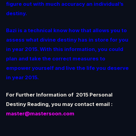
figure out with much accuracy an individual’s
destiny.
Bazi is a technical know how that allows you to
assess what divine destiny has in store for you
in year 2015. With this information, you could
plan and take the correct measures to
empower yourself and live the life you deserve
in year 2015.
For Further Information of 2015 Personal
Destiny Reading, you may contact email :
master@mastersoon.com