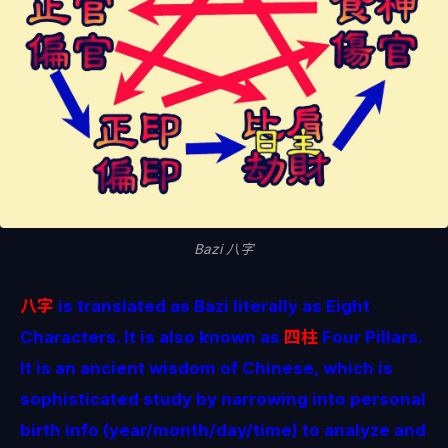
Bazi 八字
八字
is translated as Bazi literally as Eight
Characters. It is also known as
四柱
Four Pillars.
It is an ancient wisdom of Chinese, which is
sophisticated study by narrowing into personal
birth info (year/month/day/time) to analyze and