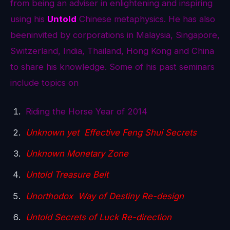
from being an adviser in enlightening and inspiring
using his
Untold
Chinese metaphysics. He has also
beeninvited by corporations in Malaysia, Singapore,
Switzerland, India, Thailand, Hong Kong and China
to share his knowledge. Some of his past seminars
include topics on
Riding the Horse Year of 2014
Unknown yet Effective Feng Shui Secrets
Unknown Monetary Zone
Untold Treasure Belt
Unorthodox Way of Destiny Re-design
Untold Secrets of Luck Re-direction