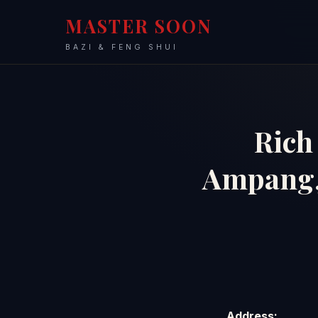
MASTER SOON
BAZI & FENG SHUI
Rich 
Ampang
Address: