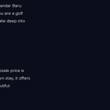
Bandar Baru
u are a golf
uite deep into
bsale price is
 stay, it offers
tiful