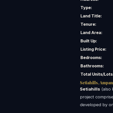
Type:
Land Title:
Tenure:
Land Area:
Built Up:
Listing Price:
Bedrooms:
Bathrooms:
Total Units/Lots
Setiahills, Ampa
Setiahills
(also 
project comprises
developed by one