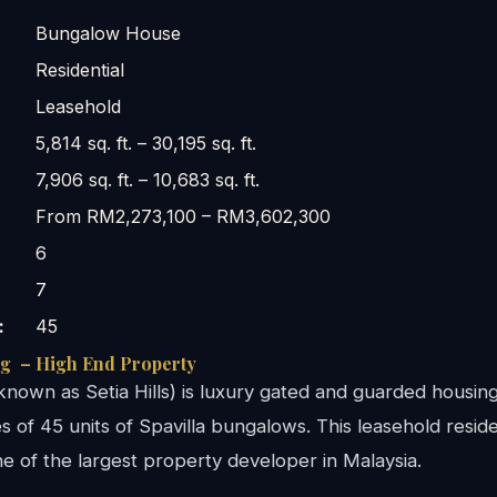
Bungalow House
Residential
Leasehold
5,814 sq. ft. – 30,195 sq. ft.
7,906 sq. ft. – 10,683 sq. ft.
From RM2,273,100 – RM3,602,300
6
7
:
45
ng – High End Property
known as Setia Hills) is luxury gated and guarded housin
 of 45 units of Spavilla bungalows. This leasehold residen
 of the largest property developer in Malaysia.