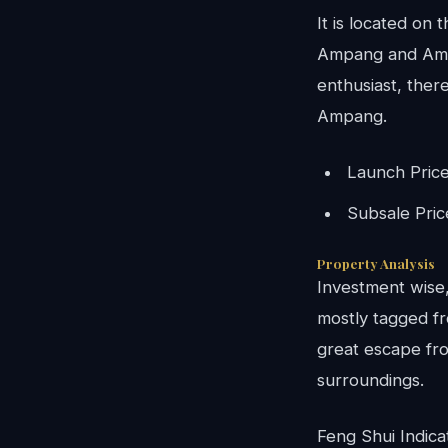
It is located on
Ampang and Ampa
enthusiast, there
Ampang.
Launch Pric
Subsale Pri
Property Analysis
Investment wise, 
mostly tagged fr
great escape fro
surroundings.
Feng Shui Indica