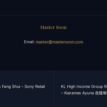
Master Soon
Email:
master@mastersoon.com
s Feng Shui – Sony Retail
KL High Income Group Re
– Kiaramas Ayuria