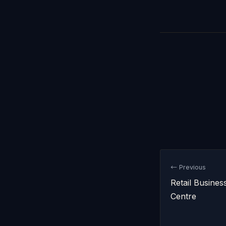
← Previous
Retail Busines
Centre