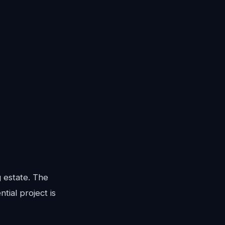
g estate. The
tial project is