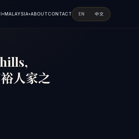
I
MALAYSIA
ABOUT
CONTACT
EN
中文
▾
▾
hills,
隆坡富裕人家之