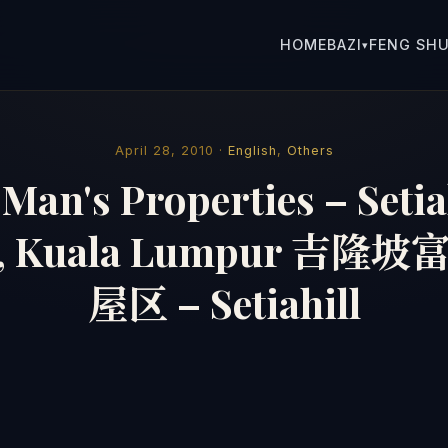
HOME
BAZI
FENG SHU
▾
April 28, 2010 ·
English
,
Others
Man's Properties – Setia
, Kuala Lumpur 吉
屋区 – Setiahill