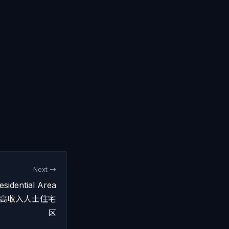
Next →
sidential Area
 吉隆坡高收入人士住宅
区