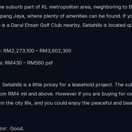
 the suburb part of KL metropolitan area, neighboring to 
ng Jaya, where plenty of amenities can be found. If yo
 is a Darul Ehsan Golf Club nearby. Setiahills is located q
e: RM2,273,100 – RM3,602,300
ce: RM430 – RM560 psf
Setiahills is a little pricey for a leasehold project. The su
om RM4 mil and above. However if you are buying for own
m the city life, and you could enjoy the peaceful and beau
tor: Good.