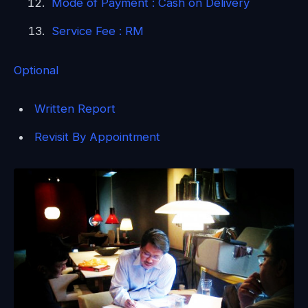
Mode of Payment : Cash on Delivery
Service Fee : RM
Optional
Written Report
Revisit By Appointment