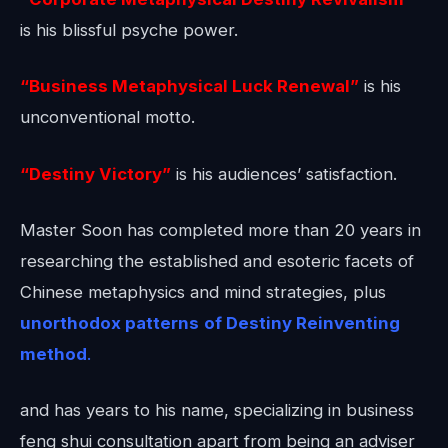
is his blissful psyche power.
“Business Metaphysical Luck Renewal”
is his
unconventional motto.
“Destiny Victory”
is his audiences’ satisfaction.
Master Soon has completed more than 20 years in
researching the established and esoteric facets of
Chinese metaphysics and mind strategies, plus
unorthodox patterns
of Destiny Reinventing
method
.
and has years to his name, specializing in business
feng shui consultation apart from being an adviser