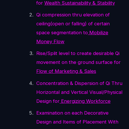
for
Wealth Sustainability & Stability
Qi compression thru elevation of
ceiling(open or falling) of certain
space segmentation to
Mobilize
Money Flow
Rise/Split level to create desirable Qi
movement on the ground surface for
Flow of Marketing & Sales
Concentration & Dispersion of Qi Thru
Horizontal and Vertical Visual/Physical
Design for
Energizing Workforce
Examination on each Decorative
Design and Items of Placement With