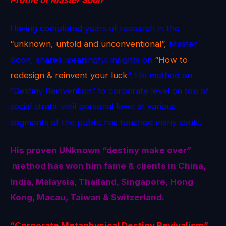
Having completed years of research in the
“unknown, untold and unconventional”,
Master
Soon, shares meaningful insights on
“How to
redesign & reinvent your luck
”. His method on
“Destiny Reinvention” to corporate level on top of
social strata until personal level at various
segments of the public has touched many souls.
His proven
UNknown
“destiny make over”
method
has won him fame & clients in China,
India, Malaysia, Thailand, Singapore, Hong
Kong, Macau, Taiwan & Switzerland.
“Corporate Metaphysical Destiny Revivalism”