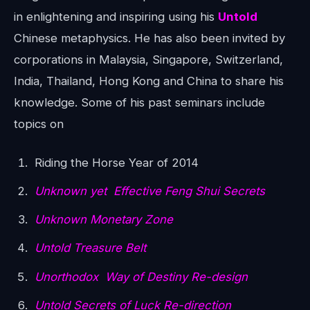
in enlightening and inspiring using his
Untold
Chinese metaphysics. He has also been invited by
corporations in Malaysia, Singapore, Switzerland,
India, Thailand, Hong Kong and China to share his
knowledge. Some of his past seminars include
topics on
Riding the Horse Year of 2014
Unknown yet Effective Feng Shui Secrets
Unknown Monetary Zone
Untold Treasure Belt
Unorthodox Way of Destiny Re-design
Untold Secrets of Luck Re-direction