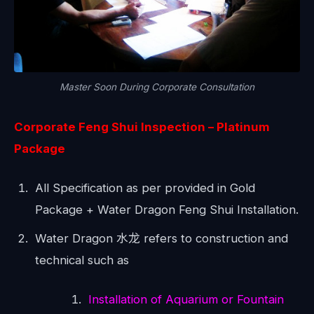
Master Soon During Corporate Consultation
Corporate Feng Shui Inspection
– Platinum
Package
All Specification as per provided in Gold
Package + Water Dragon Feng Shui Installation.
Water Dragon 水龙 refers to construction and
technical such as
Installation of Aquarium or Fountain