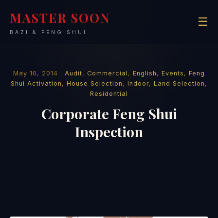
MASTER SOON
☰
BAZI & FENG SHUI
May 10, 2014 ·
Audit
,
Commercial
,
English
,
Events
,
Feng
Shui Activation
,
House Selection
,
Indoor
,
Land Selection
,
Residential
Corporate Feng Shui
Inspection