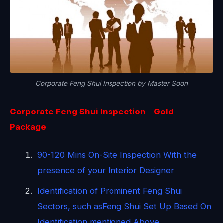
Corporate Feng Shui Inspection by Master Soon
Corporate Feng Shui Inspection – Gold
Package
90-120 Mins On-Site Inspection With the
presence of your Interior Designer
Identification of Prominent Feng Shui
Sectors, such asFeng Shui Set Up Based On
Identification mentioned Above.