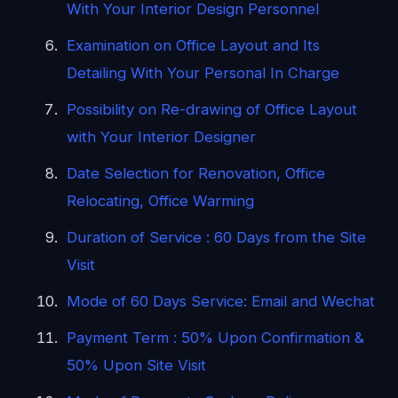
With Your Interior Design Personnel
Examination on Office Layout and Its
Detailing With Your Personal In Charge
Possibility on Re-drawing of Office Layout
with Your Interior Designer
Date Selection for Renovation, Office
Relocating, Office Warming
Duration of Service : 60 Days from the Site
Visit
Mode of 60 Days Service: Email and Wechat
Payment Term : 50% Upon Confirmation &
50% Upon Site Visit