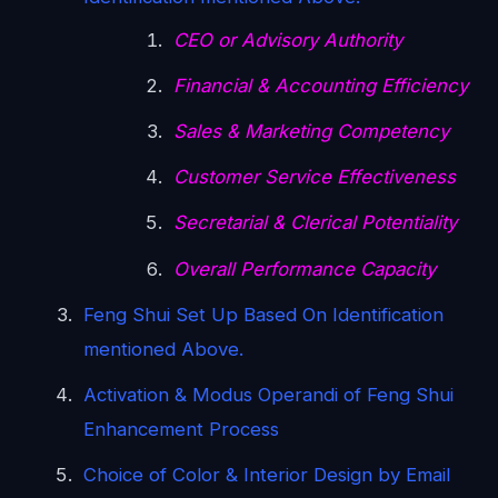
CEO or Advisory Authority
Financial & Accounting Efficiency
Sales & Marketing Competency
Customer Service Effectiveness
Secretarial & Clerical Potentiality
Overall Performance Capacity
Feng Shui Set Up Based On Identification
mentioned Above.
Activation & Modus Operandi of Feng Shui
Enhancement Process
Choice of Color & Interior Design by Email