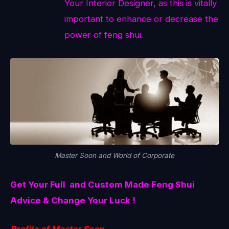
Your Interior Designer, as this is vitally
important to enhance or decrease the
power of feng shui.
Master Soon and World of Corporate
Get Your Full and Custom Made Feng Shui
Advice & Change Your Luck !
Profile of Master Soon