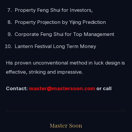
Property Feng Shui for Investors,
Property Projection by Yijing Prediction
Corporate Feng Shui for Top Management
Lantern Festival Long Term Money
His proven unconventional method in luck design is
effective, striking and impressive.
Contact:
master@mastersoon.
com
or call
Master Soon