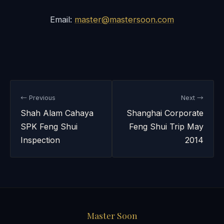
Email:
master@mastersoon.com
← Previous
Next →
Shah Alam Cahaya
Shanghai Corporate
SPK Feng Shui
Feng Shui Trip May
Inspection
2014
Master Soon