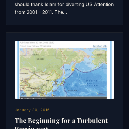
should thank Islam for diverting US Attention
from 2001 – 2011. The…
January 30, 2016
The Beginning for a Turbulent
Russia 2016