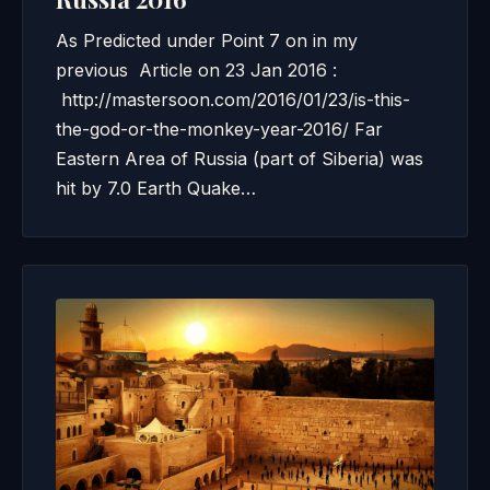
As Predicted under Point 7 on in my
previous Article on 23 Jan 2016 :
http://mastersoon.com/2016/01/23/is-this-
the-god-or-the-monkey-year-2016/ Far
Eastern Area of Russia (part of Siberia) was
hit by 7.0 Earth Quake…