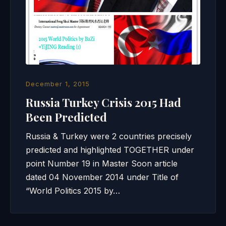
December 1, 2015
Russia Turkey Crisis 2015 Had
Been Predicted
Russia & Turkey were 2 countries precisely
predicted and highlighted TOGETHER under
point Number 19 in Master Soon article
dated 04 November 2014 under Title of
“World Politics 2015 by…