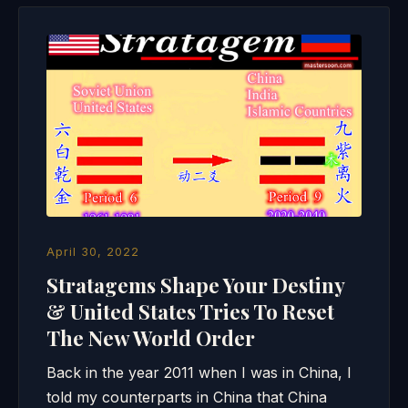
April 30, 2022
Stratagems Shape Your Destiny
& United States Tries To Reset
The New World Order
Back in the year 2011 when I was in China, I
told my counterparts in China that China