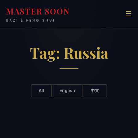
MASTER SOON
☰
BAZI & FENG SHUI
Tag:
Russia
All
English
中文