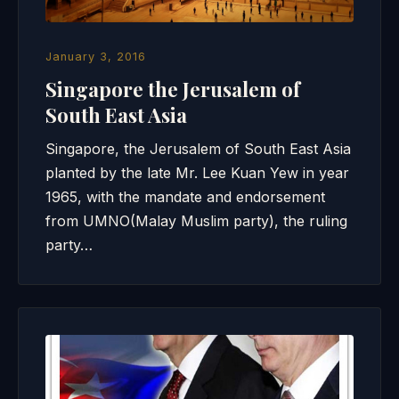
January 3, 2016
Singapore the Jerusalem of
South East Asia
Singapore, the Jerusalem of South East Asia
planted by the late Mr. Lee Kuan Yew in year
1965, with the mandate and endorsement
from UMNO(Malay Muslim party), the ruling
party…