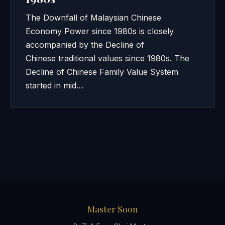
The Downfall of Malaysian Chinese
Economy Power since 1980s is closely
accompanied by the Decline of
Chinese traditional values since 1980s. The
Decline of Chinese Family Value System
started in mid…
Master Soon