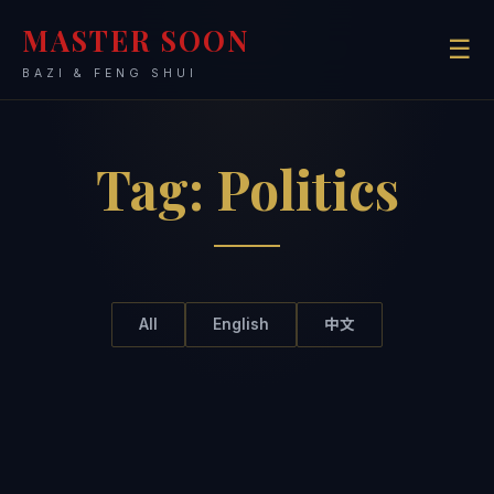
MASTER SOON
☰
BAZI & FENG SHUI
Tag:
Politics
All
English
中文