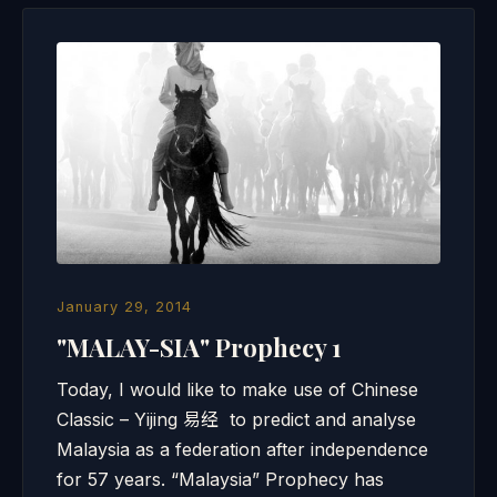
January 29, 2014
"MALAY-SIA" Prophecy 1
Today, I would like to make use of Chinese
Classic – Yijing 易经 to predict and analyse
Malaysia as a federation after independence
for 57 years. “Malaysia” Prophecy has