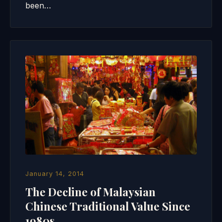
been…
January 14, 2014
The Decline of Malaysian
Chinese Traditional Value Since
1980s