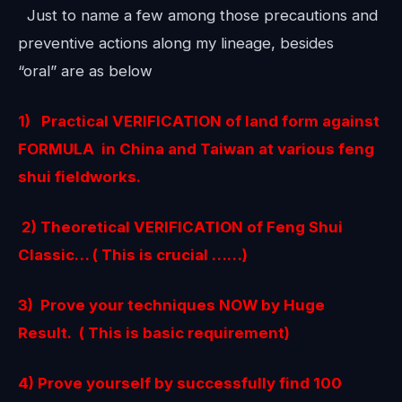
Just to name a few among those precautions and
preventive actions along my lineage, besides
“oral” are as below
1) Practical VERIFICATION of land form against
FORMULA in China and Taiwan at various feng
shui fieldworks.
2) Theoretical VERIFICATION of Feng Shui
Classic… ( This is crucial ……)
3)
Prove your techniques NOW by Huge
Result. ( This is basic requirement)
4) Prove yourself by successfully find 100