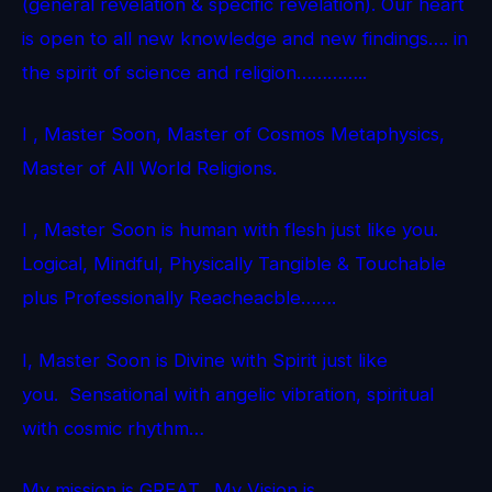
(general revelation & specific revelation). Our heart
is open to all new knowledge and new findings…. in
the spirit of science and religion…………..
I , Master Soon, Master of Cosmos Metaphysics,
Master of All World Religions.
I , Master Soon is human with flesh just like you.
Logical, Mindful, Physically Tangible & Touchable
plus Professionally Reacheacble…….
I, Master Soon is Divine with Spirit just like
you. Sensational with angelic vibration, spiritual
with cosmic rhythm…
My mission is GREAT. My Vision is