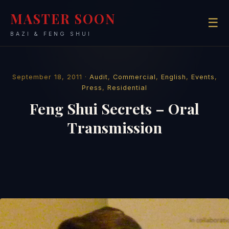
MASTER SOON
☰
BAZI & FENG SHUI
September 18, 2011 ·
Audit
,
Commercial
,
English
,
Events
,
Press
,
Residential
Feng Shui Secrets – Oral
Transmission