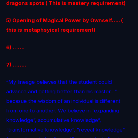
dragons spots ( This is mastery requirement)
5) Opening of Magical Power by Ownself….. (
this is metaphsyical requirement)
6) …….
7) ……..
“My lineage believes that the student could
advance and getting better than his master…”
becasue the wisdom of an individual is different
from one to another. We believe in “expanding
knowledge”, accumulative knowledge”,
“transformative knowledge”, “reveal knowledge”