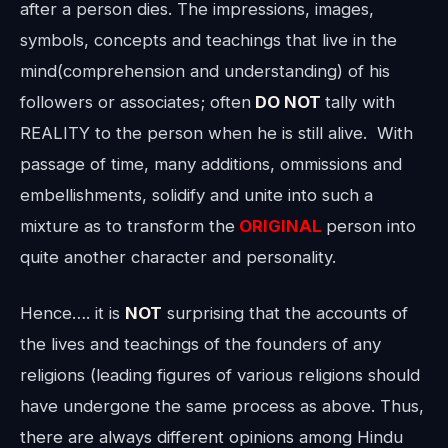
after a person dies. The impressions, images,
symbols, concepts and teachings that live in the
mind(comprehension and understanding) of his
followers or associates; often
DO NOT
tally with
REALITY to the person when he is still alive. With
passage of time, many additions, ommissions and
embellishments, solidify and unite into such a
mixture as to transform the
ORIGINAL
person into
quite another character and personality.
Hence…. it is
NOT
surprising that the accounts of
the lives and teachings of the founders of any
religions (leading figures of various religions should
have undergone the same process as above. Thus,
there are always different opinions among Hindu