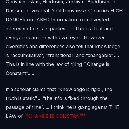
Christian, Islam, Hindusim, Judaism, Buddhism or
Daoism proves that “oral transmission” carries HIGH
DANGER on FAKED Information to suit vested
interests of certain parties…… This is a fact and
everyone can see with own eye… However,
diversities and differences also tell that knowledge
is “accumulative”, “transitional” and “changable”…..
This is in line with the law of Yijing ” Change is
Constant”…..
If a scholar claims that “knowledge is rigid”, the
truth is static”…. “the info is fixed through the
passage of time”….. I think he is going against THE
LAW of
“CHANGE IS CONSTANT”.