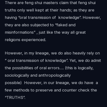
There are feng shui masters claim that feng shui
truths only well kept at their hands; as they are
having “oral transmission of knowledge”. However,
they are also subjected to “faked and
misinformations” , just like the way all great
religions experienced.
However, in my lineage, we do also heavily rely on
” oral transmission of knowledge”. Yet, we do admit
the possibilities of oral errors…. (this is logically,
sociologically and anthropologically
possible) However, in our lineage, we do have a
few methods to preserve and counter check the
“TRUTHS”.