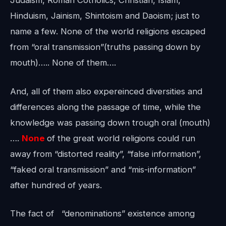
Judaism, Roman Cotholics, Christian, Islam,
Hinduism, Jainism, Shintoism and Daoism; just to
name a few. None of the world religions escaped
from “oral transmission”(truths passing down by
mouth)….. None of them….
And, all of them also expereinced diversities and
differences along the passage of time, while the
knowledge was passing down trough oral (mouth)
….
None
of the great world religions could run
away from “distorted reality”, “false information”,
“faked oral transmission” and “mis-information”
after hundred of years.
The fact of “denominations” existence among