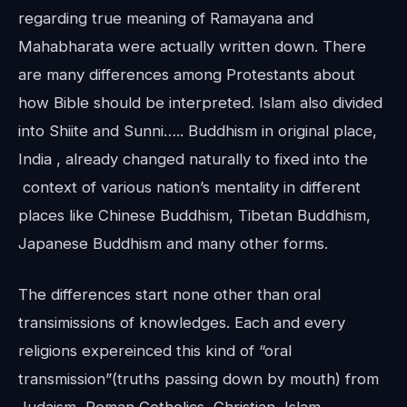
regarding true meaning of Ramayana and
Mahabharata were actually written down. There
are many differences among Protestants about
how Bible should be interpreted. Islam also divided
into Shiite and Sunni….. Buddhism in original place,
India , already changed naturally to fixed into the
context of various nation’s mentality in different
places like Chinese Buddhism, Tibetan Buddhism,
Japanese Buddhism and many other forms.
The differences start none other than oral
transimissions of knowledges. Each and every
religions expereinced this kind of “oral
transmission”(truths passing down by mouth) from