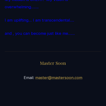
overwhelming…….
I am uplifting… I am transcendental….
and , you can become just like me……
Master Soon
Email:
master@mastersoon.com