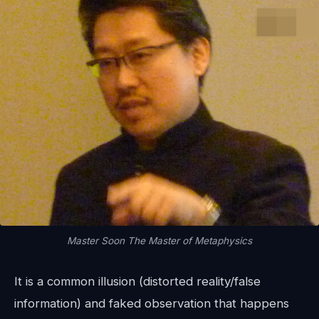
Master Soon The Master of Metaphysics
It is a common illusion (distorted reality/false
information) and faked observation that happens