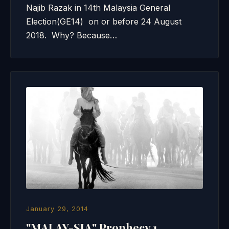
Najib Razak in 14th Malaysia General
Election(GE14) on or before 24 August
2018. Why? Because…
January 29, 2014
"MALAY-SIA" Prophecy 1