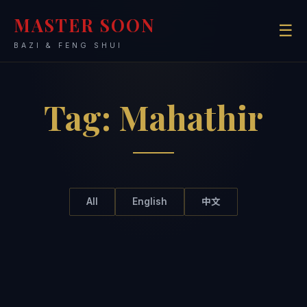
MASTER SOON
☰
BAZI & FENG SHUI
Tag:
Mahathir
All
English
中文