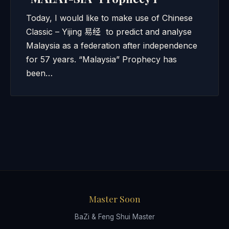
Today, I would like to make use of Chinese
Classic – Yijing 易经 to predict and analyse
Malaysia as a federation after independence
for 57 years. “Malaysia” Prophecy has
been…
Master Soon
BaZi & Feng Shui Master