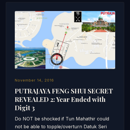
November 14, 2016
PUTRAJAYA FENG SHUI SECRET
REVEALED 2: Year Ended with
Digit 3
Do NOT be shocked if Tun Mahathir could
not be able to topple/overturn Datuk Seri