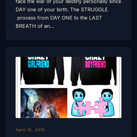
face the war of your destiny personally since
DAY one of your birth. The STRUGGLE
process from DAY ONE to the LAST
BREATH of an…
April 15, 2015