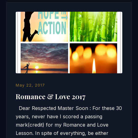
May 22, 2017
Romance & Love 2017
Dear Respected Master Soon : For these 30
years, never have I scored a passing
mark(credit) for my Romance and Love
Lesson. In spite of everything, be either