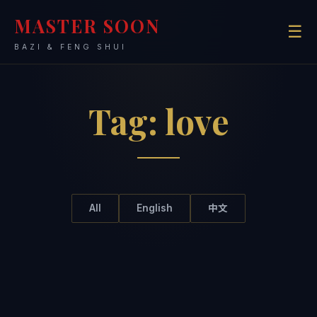
MASTER SOON
☰
BAZI & FENG SHUI
Tag:
love
All
English
中文