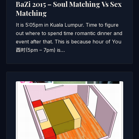
BaZi 2015 – Soul Matching Vs Sex
Matching
It is 5:05pm in Kuala Lumpur. Time to figure
out where to spend time romantic dinner and
event after that. This is because hour of You
酉时(5pm – 7pm) is…