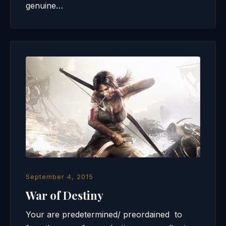
genuine…
September 4, 2015
War of Destiny
Your are predetermined/ preordained to