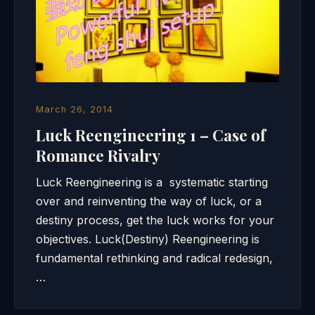
March 26, 2014
Luck Reengineering 1 – Case of
Romance Rivalry
Luck Reengineering is a systematic starting
over and reinventing the way of luck, or a
destiny process, get the luck works for your
objectives. Luck(Destiny) Reengineering is
fundamental rethinking and radical redesign,
…