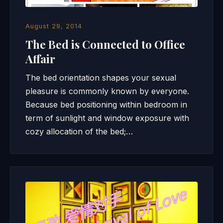
August 29, 2014
The Bed is Connected to Office
Affair
The bed orientation shapes your sexual
pleasure is commonly known by everyone.
Because bed positioning within bedroom in
term of sunlight and window exposure with
cozy allocation of the bed;…