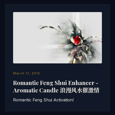
March 17, 2010
Romantic Feng Shui Enhancer -
Aromatic Candle 浪漫风水催激情
Romantic Feng Shui Activation!