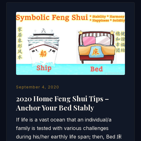
September 4, 2020
2020 Home Feng Shui Tips –
Anchor Your Bed Stably
If life is a vast ocean that an individual/a
family is tested with various challenges
during his/her earthly life span; then, Bed 床