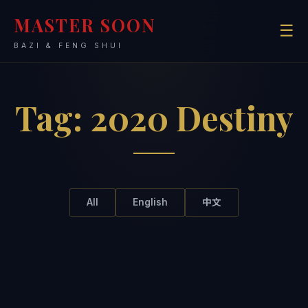
MASTER SOON
☰
BAZI & FENG SHUI
Tag:
2020 Destiny
All
English
中文