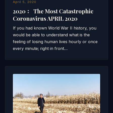
April 5, 2020
2020 ： The Most Catastrophic
Coronavirus APRIL 2020
If you had known World War II history, you
would be able to understand what is the
feeling of losing human lives hourly or once
every minute; right in front…