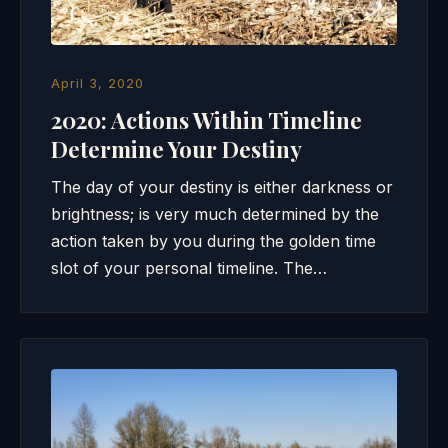
April 3, 2020
2020: Actions Within Timeline
Determine Your Destiny
The day of your destiny is either darkness or
brightness; is very much determined by the
action taken by you during the golden time
slot of your personal timeline. The…