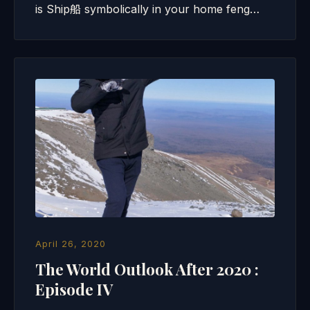
is Ship船 symbolically in your home feng…
April 26, 2020
The World Outlook After 2020 :
Episode IV