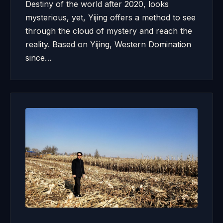
Destiny of the world after 2020, looks
mysterious, yet, Yijing offers a method to see
through the cloud of mystery and reach the
reality. Based on Yijing, Western Domination
since…