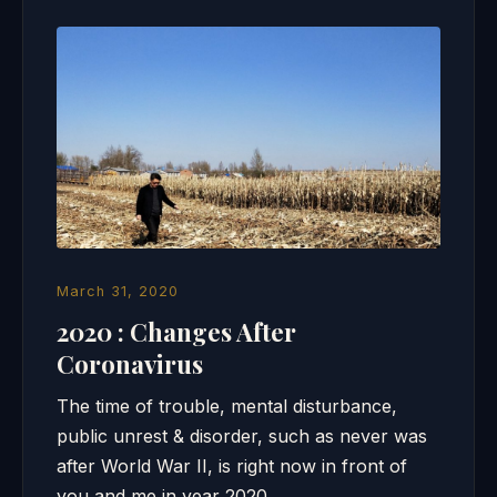
March 31, 2020
2020 : Changes After
Coronavirus
The time of trouble, mental disturbance,
public unrest & disorder, such as never was
after World War II, is right now in front of
you and me in year 2020….