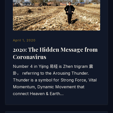
April 1, 2020
2020: The Hidden Message from
Coronavirus
Number 4 in Yijing 易经 is Zhen trigram 震
卦， referring to the Arousing Thunder.
Thunder is a symbol for Strong Force, Vital
Momentum, Dynamic Movement that
connect Heaven & Earth…