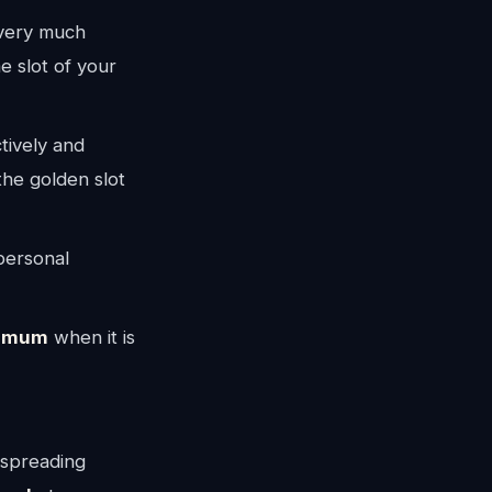
 very much
e slot of your
tively and
the golden slot
personal
imum
when it is
 spreading