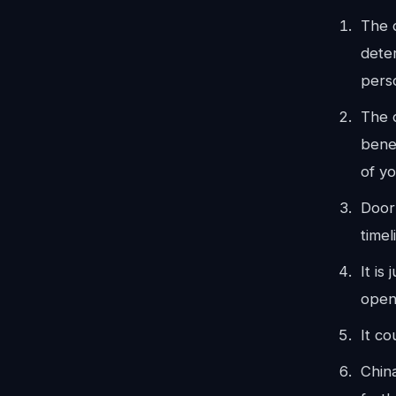
The 
dete
pers
The d
benef
of y
Door
timel
It is
open
It c
Chin