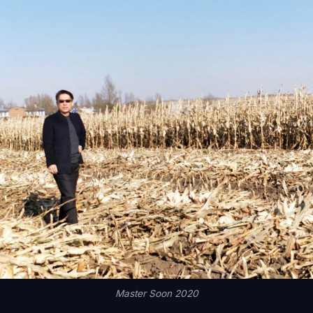
Master Soon 2020