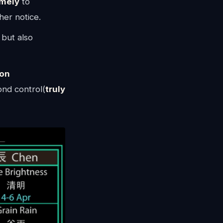
imely
to
ther notice.
 but also
on
ond control(
truly