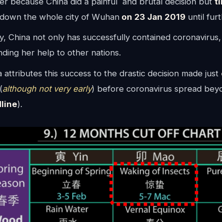
er because China did a painful and brutal decision but
t
down the whole city of Wuhan
on 23 Jan 2019
until fur
, China not only has successfully contained coronavirus,
ding her help to other nations.
 attributes this success to the drastic decision made just
(
although not very early
) before coronavirus spread bey
line
).