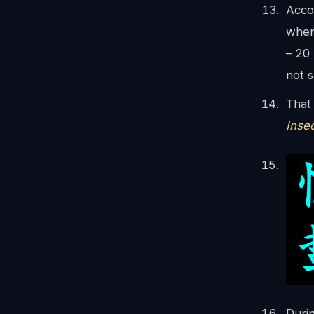
Acco
when
– 20
not 
That 
Inse
Durin