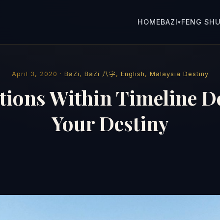
HOME
BAZI
FENG SHU
▾
April 3, 2020 ·
BaZi
,
BaZi 八字
,
English
,
Malaysia Destiny
tions Within Timeline 
Your Destiny