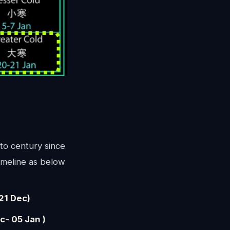
to century since
imeline as below
21 Dec)
- 05 Jan )