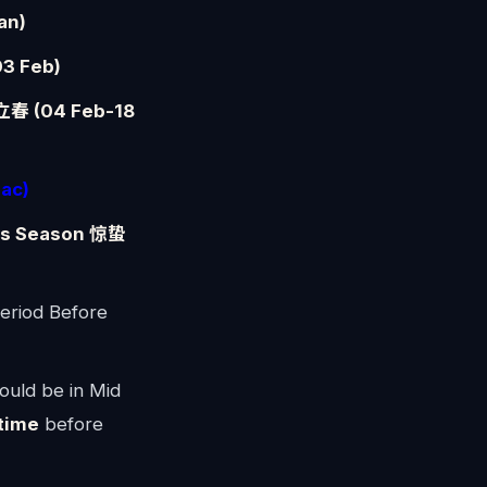
an)
3 Feb)
 立春 (04 Feb-18
ac)
cts Season 惊蛰
eriod Before
ould be in Mid
time
before