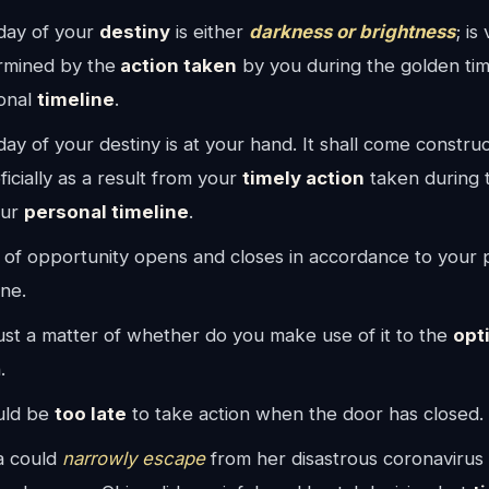
day of your
destiny
is either
darkness or brightness
; is
rmined by the
action taken
by you during the golden tim
onal
timeline
.
ay of your destiny is at your hand. It shall come construc
icially as a result from your
timely action
taken during 
our
personal timeline
.
 of opportunity opens and closes in accordance to your 
ine.
 just a matter of whether do you make use of it to the
opt
.
ould be
too late
to take action when the door has closed.
a could
narrowly escape
from her disastrous coronavirus