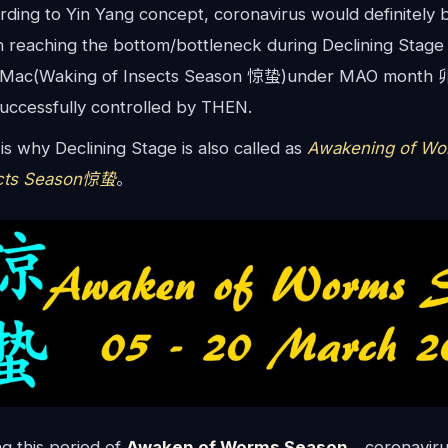
rding to Yin Yang concept, coronavirus would definitely
 reaching the bottom/bottleneck during Declining Stag
 Mac(Waking of Insects Season 惊蛰)under MAO month 卯月
successfully controlled by THEN.
is why Declining Stage is also called as
Awakening of Wo
cts Season惊蛰
。
g this period of
Awaken of Worms Season
，coronaviru