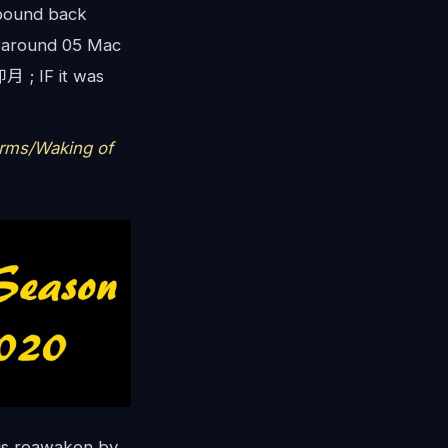
 bound back
e around 05 Mac
 ; IF it was
rms/Waking of
s reawaken by