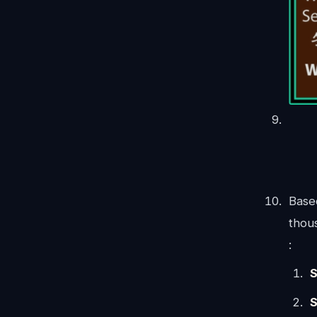
Base
thous
:
S
S