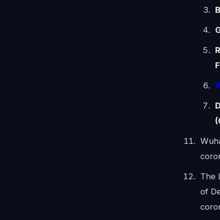
B
G
R
F
W
D
(
Wuha
coro
The 
of De
coro