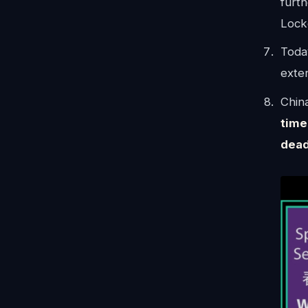
furth
Lock
Today
exten
China
time
dead