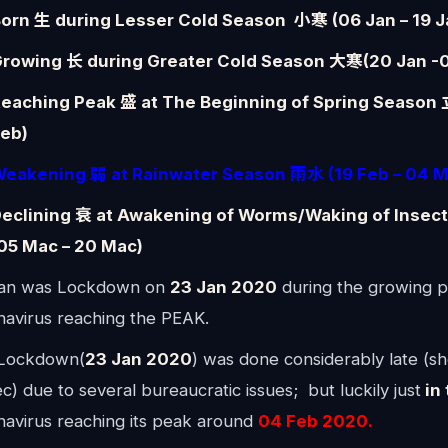
orn 生 during Lesser Cold Season 小寒 (06 Jan – 19 J
rowing 长 during Greater Cold Season 大寒(20 Jan -0
eaching Peak 盛 at The Beginning of Spring Season
eb)
eakening 弱 at
Rainwater
Season 雨水 (19 Feb – 04 M
eclining 衰 at Awakening of Worms/Waking of Inse
05 Mac – 20 Mac)
n was Lockdown on
23 Jan 2020
during the growing p
navirus reaching the PEAK.
Lockdown(
23 Jan 2020
) was done considerably late (sh
c) due to several bureaucratic issues; but luckily just
in 
navirus reaching its peak around
04 Feb 2020.