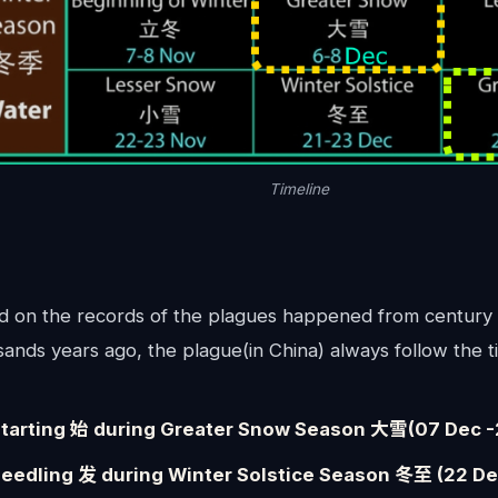
Timeline
d on the records of the plagues happened from century 
ands years ago, the plague(in China) always follow the t
tarting 始 during Greater Snow Season 大雪(07 Dec -
eedling 发 during Winter Solstice Season 冬至 (22 Dec