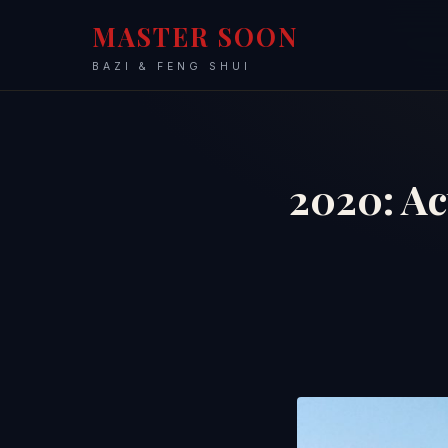
MASTER SOON
BAZI & FENG SHUI
2020: Ac