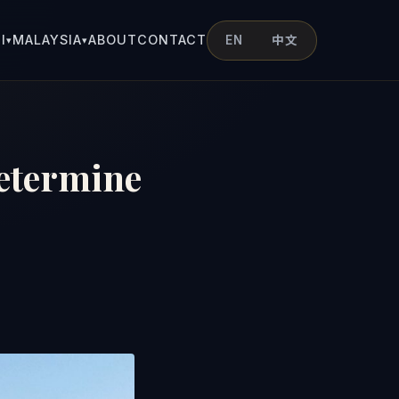
I
MALAYSIA
ABOUT
CONTACT
EN
中文
▾
▾
Determine