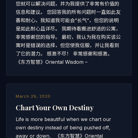
您就可以解决问题，并为我提供了非常有价值的
信息和建议。 您回答我的所有问题时一直如此友
善和耐心，我知道我可能会”长气”，但您的说明
是如此耐心且详尽。 我期待着搬进舒适的公寓，
非常感谢您的指导。 最初，我认为我在购买该公
寓时是错误的选择，但您使我信服，并让我看到
了它的潜力。 感激不尽！ 非常感谢和感激。
《东方智慧》Oriental Wisdom –
March 29, 2020
Chart Your Own Destiny
Life is more beautiful when we chart our
own destiny instead of being pushed off,
away or down. 《东方智慧》Oriental