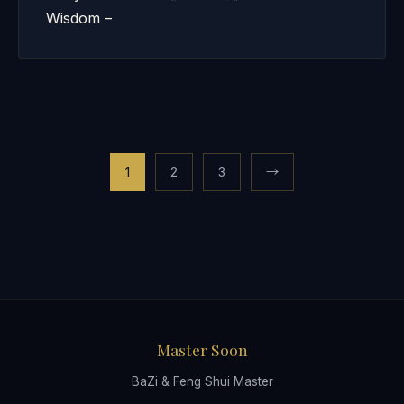
Wisdom –
Posts
1
2
3
→
pagination
Master Soon
BaZi & Feng Shui Master