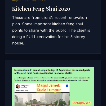
Kitchen Feng Shui 2020
These are from client’s recent renovation
plan. Some important kitchen feng shui
points to share with the public. The client is
doing a FULL renovation for his 3 storey
house…