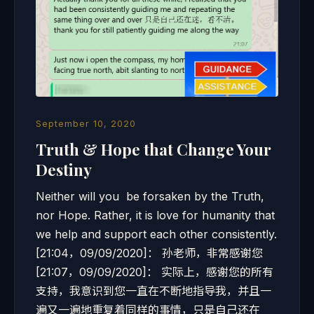
September 10, 2020
Truth & Hope that Change Your
Destiny
Neither will you be forsaken by the Truth,
nor Hope. Rather, it is love for humanity that
we help and support each other consistently.
[21:04，09/09/2020]： 孙老师，非常感谢您
[21:07，09/09/2020]： 实际上，感谢您的所有
支持，我意识到您一直在不断地指导我，并且一
遍又一遍地重复着同样的事情，只是自己还在