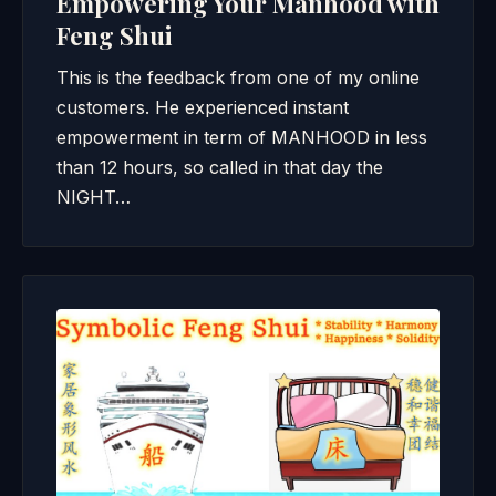
Empowering Your Manhood with
Feng Shui
This is the feedback from one of my online
customers. He experienced instant
empowerment in term of MANHOOD in less
than 12 hours, so called in that day the
NIGHT…