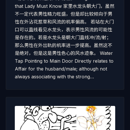
that Lady Must Know 家里水龙头朝大门，虽然
不一定代表男性精力旺盛，但是却比较倾向于男
性在外沾花惹草和风流的机率偏高。 若站在大门
口可以直线看见水龙头，表示男性风流的可能性
是存在的。若是水龙头是朝大门直线冲/流/射；
那么男性在外出轨的机率进一步提高。虽然这不
是绝对，但是这是男性色心的风水迹象。 Water
Tap Pointing to Main Door Directly relates to
Affair for the husband/male; although not
always associating with the strong…