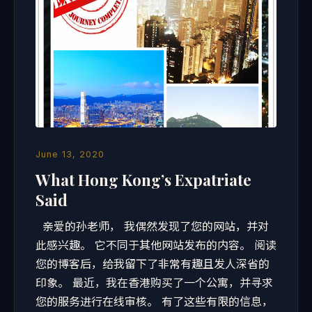
June 13, 2020
What Hong Kong’s Expatriate
Said
亲爱的孙老师， 我偶然发现了您的网站，并对
此感兴趣。 它不同于其他网站发布的内容。 阅读
您的博客后，给我留下了非常有趣且发人深省的
印象。 最近，我在香港购买了一个公寓，并寻求
您的服务进行在线审核。 有了这些有限的信息，