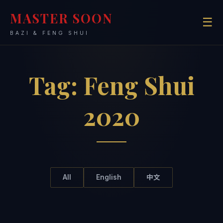
MASTER SOON
☰
BAZI & FENG SHUI
Tag:
Feng Shui
2020
All
English
中文