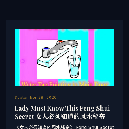
September 28, 2020
Lady Must Know This Feng Shui
Secret 女人必须知道的风水秘密
《女人必须知道的风水秘密》 Feng Shui Secret