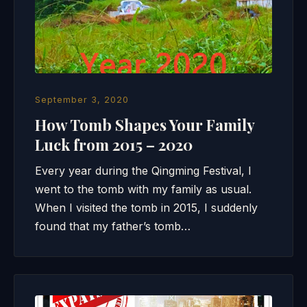
September 3, 2020
How Tomb Shapes Your Family
Luck from 2015 – 2020
Every year during the Qingming Festival, I
went to the tomb with my family as usual.
When I visited the tomb in 2015, I suddenly
found that my father’s tomb…