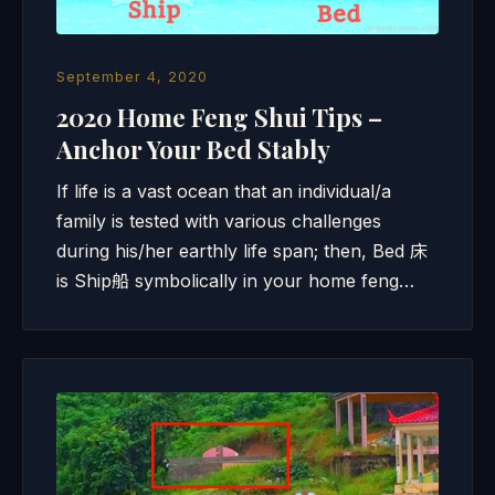
September 4, 2020
2020 Home Feng Shui Tips –
Anchor Your Bed Stably
If life is a vast ocean that an individual/a
family is tested with various challenges
during his/her earthly life span; then, Bed 床
is Ship船 symbolically in your home feng…