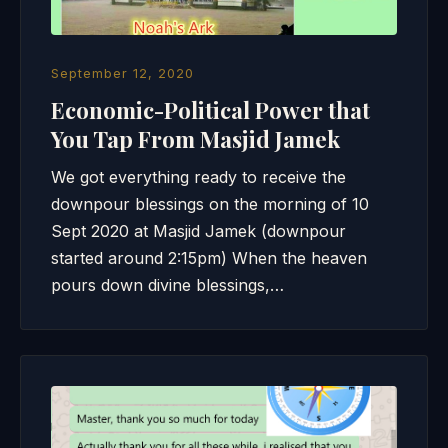
September 12, 2020
Economic-Political Power that
You Tap From Masjid Jamek
We got everything ready to receive the
downpour blessings on the morning of 10
Sept 2020 at Masjid Jamek (downpour
started around 2:15pm) When the heaven
pours down divine blessings,…