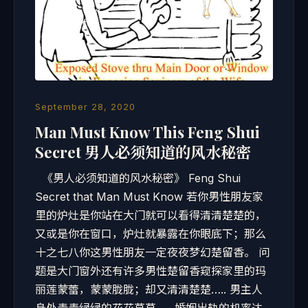
September 28, 2020
Man Must Know This Feng Shui
Secret 男人必须知道的风水秘密
《男人必须知道的风水秘密》 Feng Shui
Secret that Man Must Know 若你男性朋友家
里的炉灶是你站在大门就可以看得清清楚楚的，
又或是你在窗口，炉灶就暴露在你眼底下；那么
十之七八你这男性朋友一定夜夜梦幻楚留香。 问
题是大门窗外还有许多男性楚留香窥探家里的玛
丽莲蒙蕾，蒙蒙胧胧；却又清清楚楚….. 男主人