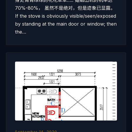
身处青青绿绿的花花草草….. 婚姻出轨的机率达
70%-80%， 虽然不是绝对，但是迹象已显露。
If the stove is obviously visible/seen/exposed
by standing at the main door or window; then
the…
September 14, 2020