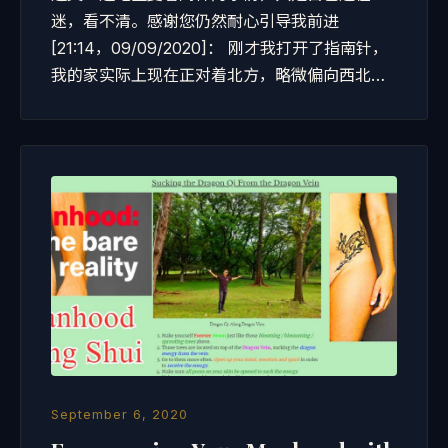
迷，看不清。感谢您仍然耐心引导我前进
[21:14，09/09/2020]： 刚才我打开了指南针，
我的家实际上现在正对着北方，略微偏向西北…
September 6, 2020