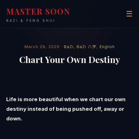
MASTER SOON
☰
BAZI & FENG SHUI
March 29, 2020 ·
BaZi
,
BaZi 八字
,
English
Chart Your Own Destiny
Life is more beautiful when we chart our own
destiny instead of being pushed off, away or
down.