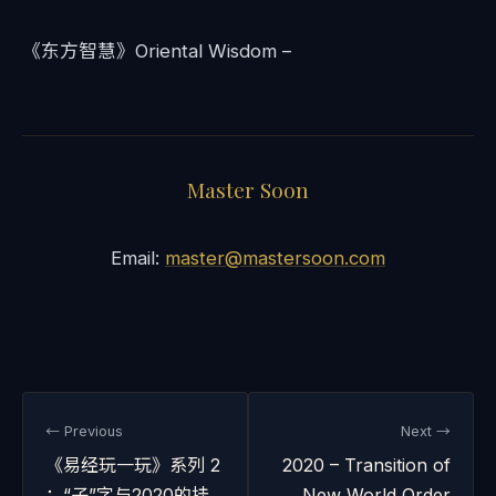
《东方智慧》Oriental Wisdom –
Master Soon
Email:
master@mastersoon.com
← Previous
Next →
《易经玩一玩》系列 2
2020 – Transition of
：“子”字与2020的挂
New World Order