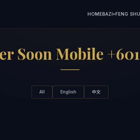
HOME
BAZI
FENG SHU
▾
er Soon Mobile +601
All
English
中文