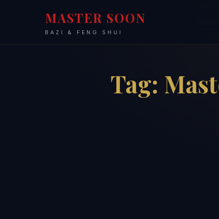
MASTER SOON
BAZI & FENG SHUI
Tag:
Mast