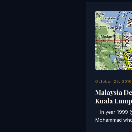
October 29, 2010
Malaysia De
Kuala Lu
In year 1999 (ye
Mohammad who he