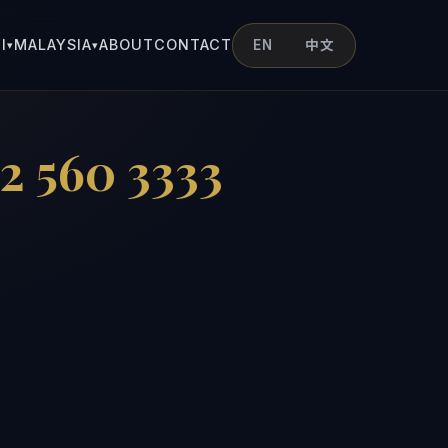
I
MALAYSIA
ABOUT
CONTACT
EN
中文
▾
▾
2 560 3333