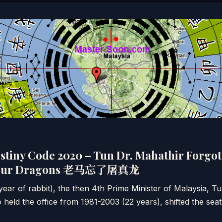
stiny Code 2020 – Tun Dr. Mahathir Forgot 
mpur Dragons 老马忘了屠真龙
ar of rabbit), the then 4th Prime Minister of Malaysia, T
ld the office from 1981-2003 (22 years), shifted the seat