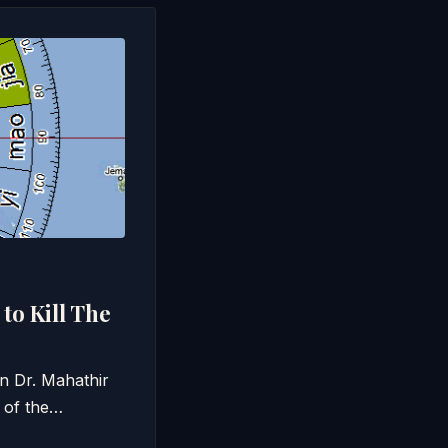
to Kill The
un Dr. Mahathir
 of the…