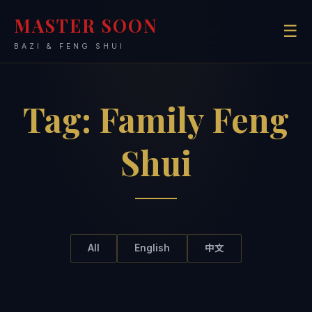
MASTER SOON
☰
BAZI & FENG SHUI
Tag:
Family Feng
Shui
All
English
中文