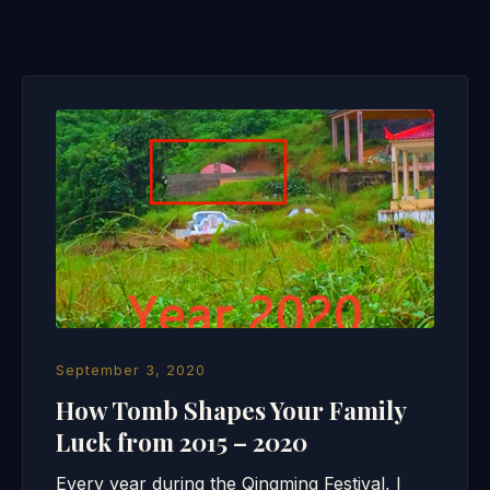
September 3, 2020
How Tomb Shapes Your Family
Luck from 2015 – 2020
Every year during the Qingming Festival, I