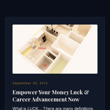
September 30, 2013
Empower Your Money Luck &
Career Advancement Now
What is LUCK… There are many definitions