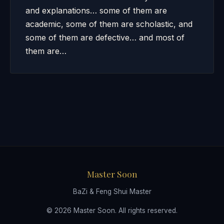
and explanations… some of them are
academic, some of them are scholastic, and
some of them are defective… and most of
them are…
Master Soon
BaZi & Feng Shui Master
© 2026 Master Soon. All rights reserved.