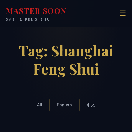
MASTER SOON
☰
BAZI & FENG SHUI
Tag:
Shanghai
Feng Shui
All
English
中文