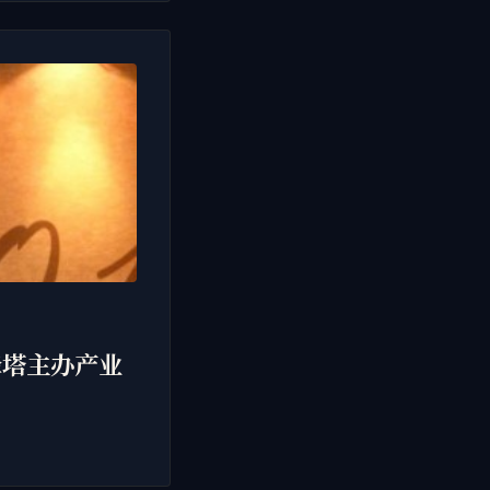
行于双峰塔主办产业