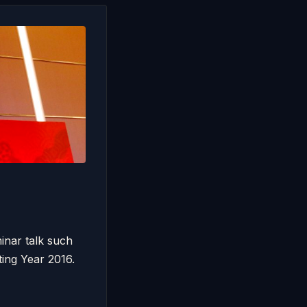
inar talk such
ing Year 2016.