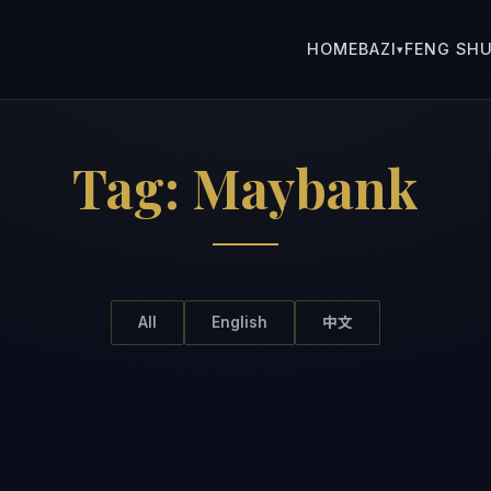
HOME
BAZI
FENG SHU
▾
Tag:
Maybank
All
English
中文