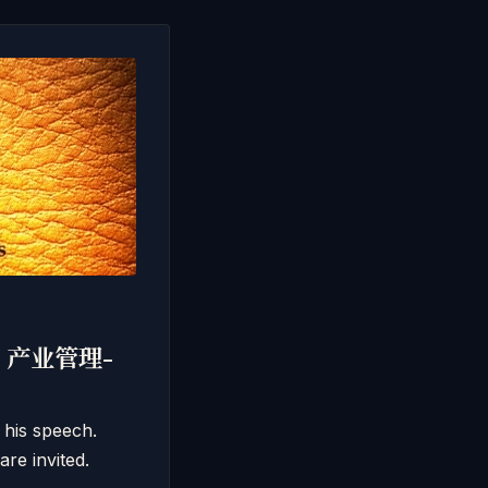
011 产业管理-
 his speech.
re invited.