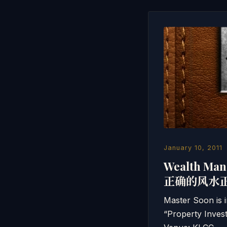
January 10, 2011
Wealth Man
正确的风水
Master Soon is i
“Property Invest