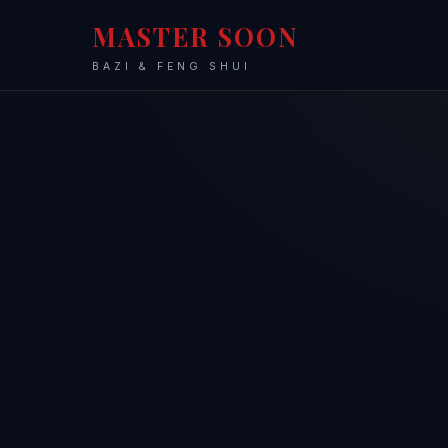
MASTER SOON
BAZI & FENG SHUI