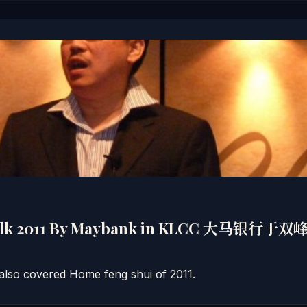
Talk 2011 By Maybank in KLCC 大马银
also covered Home feng shui of 2011.