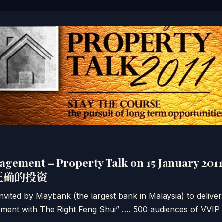
agement – Property Talk on 15 January 2
正确的投资
nvited by Maybank (the largest bank in Malaysia) to deliver
ment with The Right Feng Shui” …. 500 audiences of VVIP a