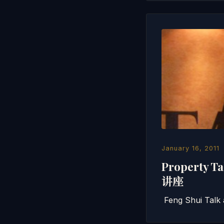
January 16, 2011
Property 
讲座
Feng Shui Talk 