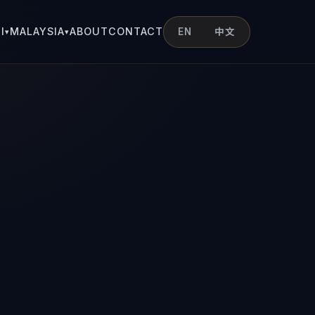
I
MALAYSIA
ABOUT
CONTACT
EN
中文
▾
▾