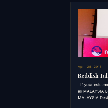
April 28, 2015
Reddish Tal
If your esteeme
as MALAYSIA Eco
MALAYSIA Desti