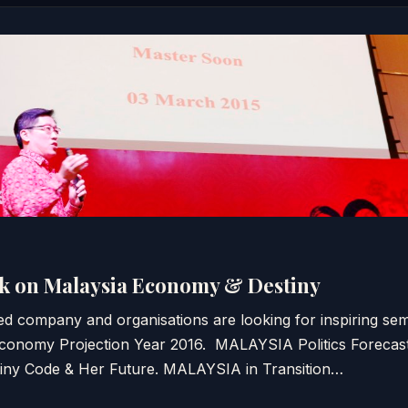
k on Malaysia Economy & Destiny
d company and organisations are looking for inspiring sem
nomy Projection Year 2016. MALAYSIA Politics Forecast
ny Code & Her Future. MALAYSIA in Transition…