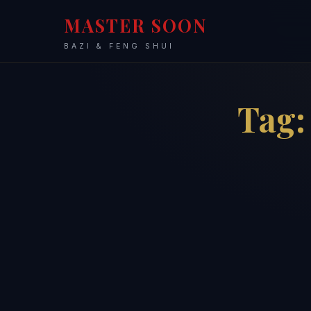
MASTER SOON
BAZI & FENG SHUI
Tag