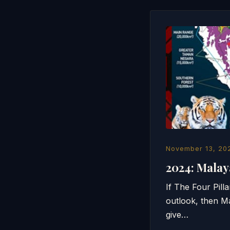
November 13, 20
2024: Mala
If The Four Pil
outlook, then M
give…