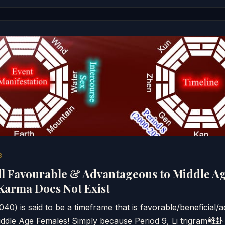
3
ll Favourable & Advantageous to Middle Ag
Karma Does Not Exist
40) is said to be a timeframe that is favorable/beneficial
 Middle Age Females! Simply because Period 9, Li trigram離卦