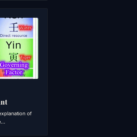
ant
 explanation of
me…