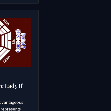
e Lady If
/advantageous
 represents