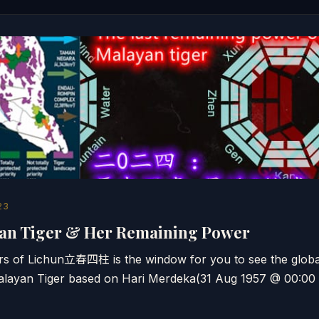
23
yan Tiger & Her Remaining Power
lars of Lichun立春四柱 is the window for you to see the global
alayan Tiger based on Hari Merdeka(31 Aug 1957 @ 00:00