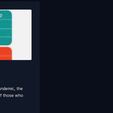
andemic, the
of those who