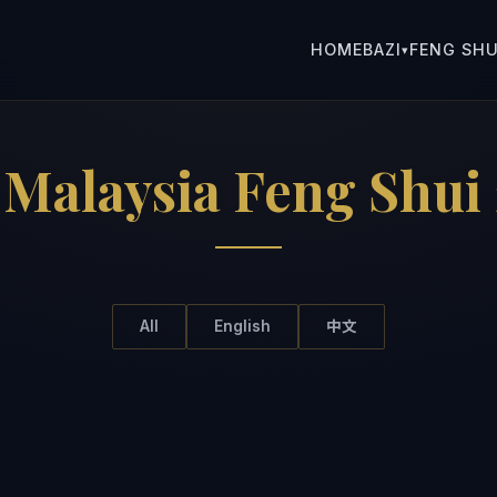
HOME
BAZI
FENG SHU
▾
:
Malaysia Feng Shui
All
English
中文