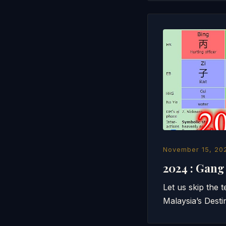
November 15, 20
2024 : Gan
Let us skip the 
Malaysia’s Desti