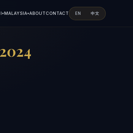
I
MALAYSIA
ABOUT
CONTACT
EN
中文
▾
▾
 2024