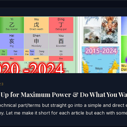
23
g Up for Maximum Power & Do What You W
technical part/terms but straight go into a simple and direct
ny. Let me make it short for each article but each with so