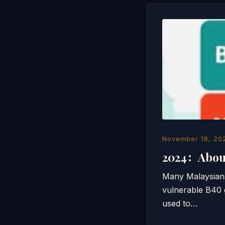
November 18, 20
2024：About
Many Malaysians
vulnerable B40 
used to…