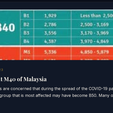
23
 M40 of Malaysia
 are concerned that during the spread of the COVID-19 p
group that is most affected may have become B50. Many 