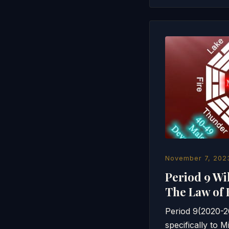
November 7, 202
Period 9 Wi
The Law of 
Period 9(2020-20
specifically to