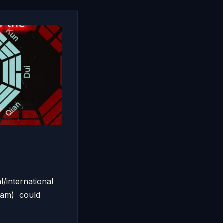
/international
 am) could