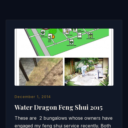
December 1, 2014
Water Dragon Feng Shui 2015
These are 2 bungalows whose owners have
engaged my feng shui service recently. Both