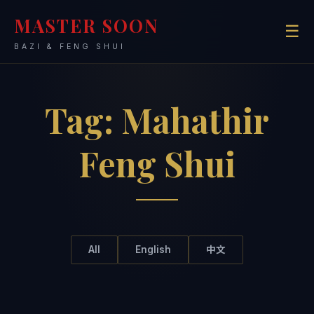
MASTER SOON
☰
BAZI & FENG SHUI
Tag:
Mahathir
Feng Shui
All
English
中文