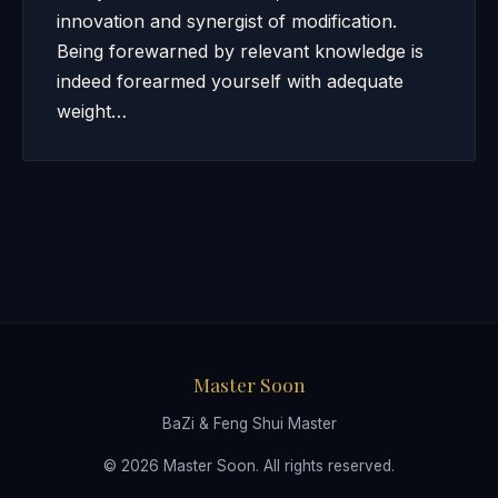
innovation and synergist of modification.
Being forewarned by relevant knowledge is
indeed forearmed yourself with adequate
weight…
Master Soon
BaZi & Feng Shui Master
© 2026 Master Soon. All rights reserved.