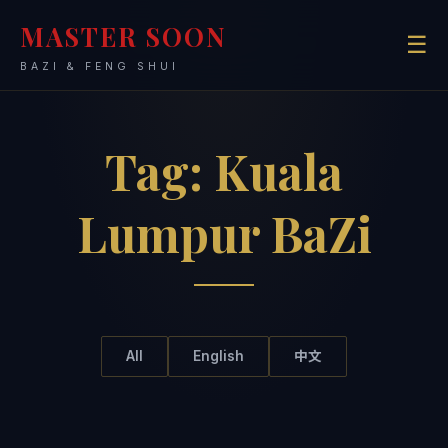
MASTER SOON
☰
BAZI & FENG SHUI
Tag:
Kuala
Lumpur BaZi
All
English
中文