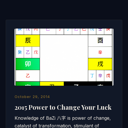
October 29, 2014
2015 Power to Change Your Luck
Knowledge of BaZi 八字 is power of change,
catalyst of transformation, stimulant of