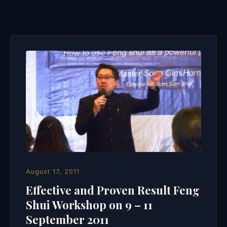
August 17, 2011
Effective and Proven Result Feng
Shui Workshop on 9 – 11
September 2011