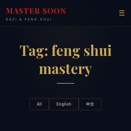
MASTER SOON
☰
BAZI & FENG SHUI
Tag:
feng shui
mastery
All
English
中文