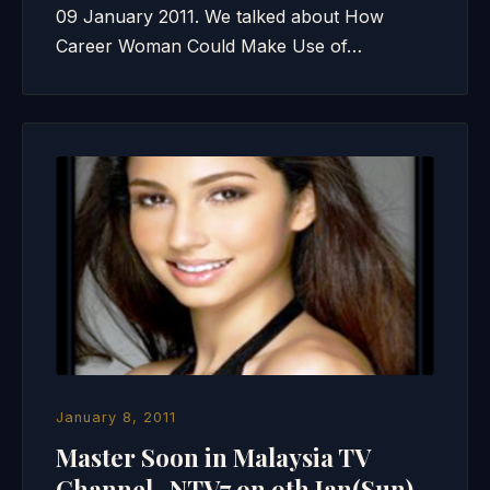
09 January 2011. We talked about How
Career Woman Could Make Use of…
January 8, 2011
Master Soon in Malaysia TV
Channel- NTV7 on 9th Jan(Sun)