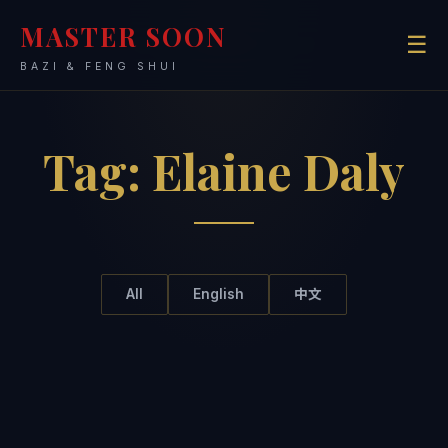
MASTER SOON
☰
BAZI & FENG SHUI
Tag:
Elaine Daly
All
English
中文