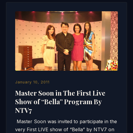
January 10, 2011
Master Soon in The First Live
Show of “Bella” Program By
NTV7
Master Soon was invited to participate in the
very First LIVE show of “Bella” by NTV7 on