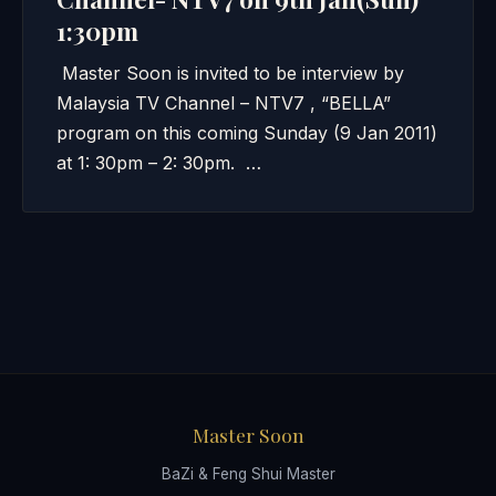
1:30pm
Master Soon is invited to be interview by
Malaysia TV Channel – NTV7 , “BELLA”
program on this coming Sunday (9 Jan 2011)
at 1: 30pm – 2: 30pm. …
Master Soon
BaZi & Feng Shui Master