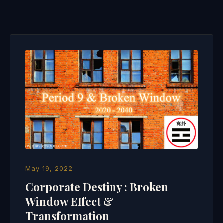
May 19, 2022
Corporate Destiny : Broken
Window Effect &
Transformation