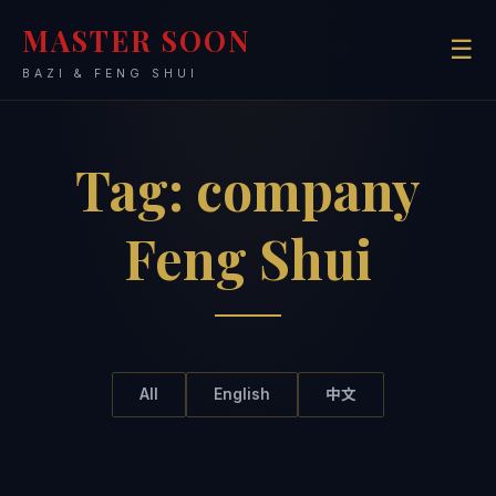
MASTER SOON
☰
BAZI & FENG SHUI
Tag:
company
Feng Shui
All
English
中文