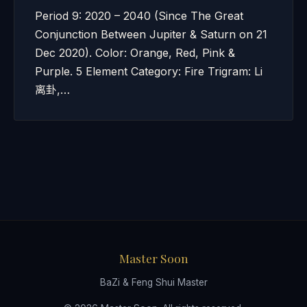
Period 9: 2020 – 2040 (Since The Great
Conjunction Between Jupiter & Saturn on 21
Dec 2020). Color: Orange, Red, Pink &
Purple. 5 Element Category: Fire Trigram: Li
离卦,…
Master Soon
BaZi & Feng Shui Master