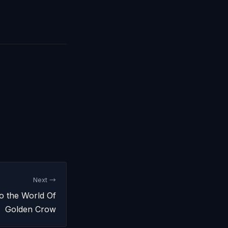
Next →
o the World Of
Golden Crow