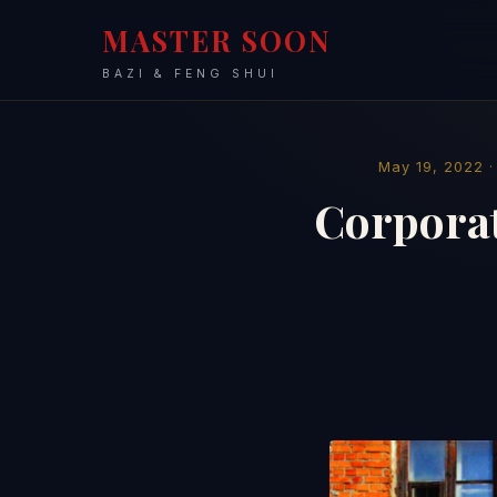
MASTER SOON
BAZI & FENG SHUI
May 19, 2022 
Corporat