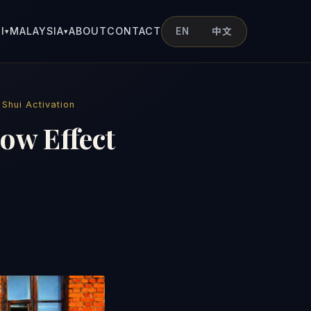
I
MALAYSIA
ABOUT
CONTACT
EN
中文
▾
▾
 Shui Activation
ow Effect