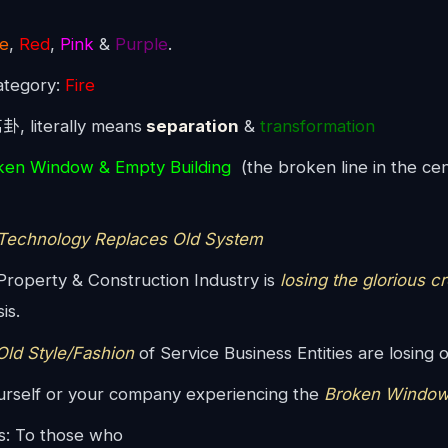
e
,
Red
,
Pink
&
Purple
.
ategory:
Fire
离卦, literally means
separation
&
transformation
ken Window & Empty Building
(the broken line in the cen
echnology Replaces Old System
roperty & Construction Industry is
losing the glorious c
is.
ld Style/Fashion
of Service Business Entities are losing o
urself or your company experiencing the
Broken Window
s: To those who