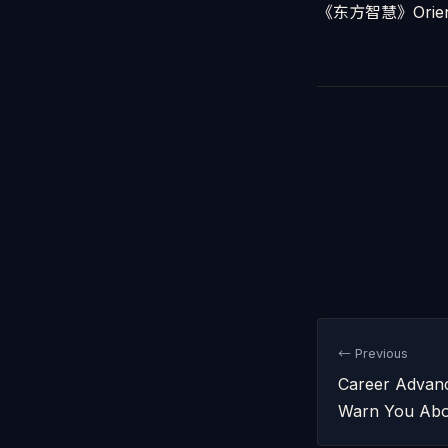
《东方智慧》Orient
← Previous
Career Advanc
Warn You Abo