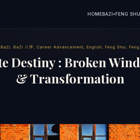
HOME
BAZI
FENG SHU
▾
·
BaZi
,
BaZi 八字
,
Career Advancement
,
English
,
Feng Shui
,
Feng
e Destiny : Broken Wind
& Transformation