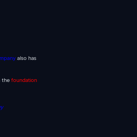
ompany
also has
n the
foundation
gy