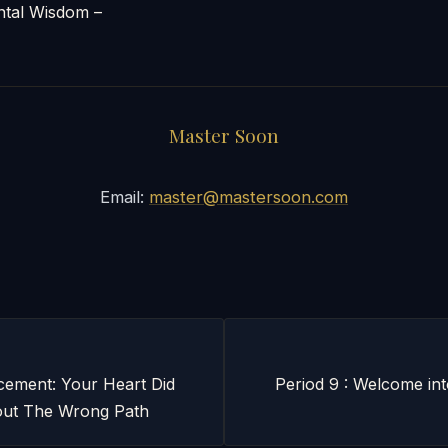
al Wisdom –
Master Soon
Email:
master@mastersoon.com
ement: Your Heart Did
Period 9 : Welcome int
ut The Wrong Path