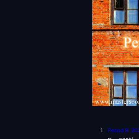
Period 9: 2