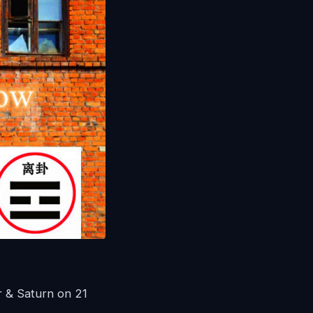
 & Saturn on 21