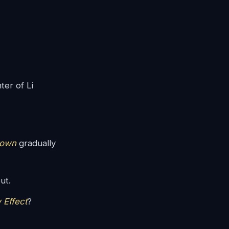
ter of Li
rown
gradually
ut.
 Effect
?