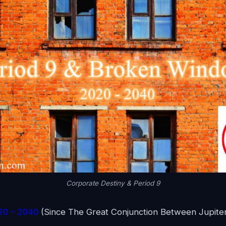
Corporate Destiny & Period 9
020 – 2040
(Since The Great Conjunction Between Jupiter