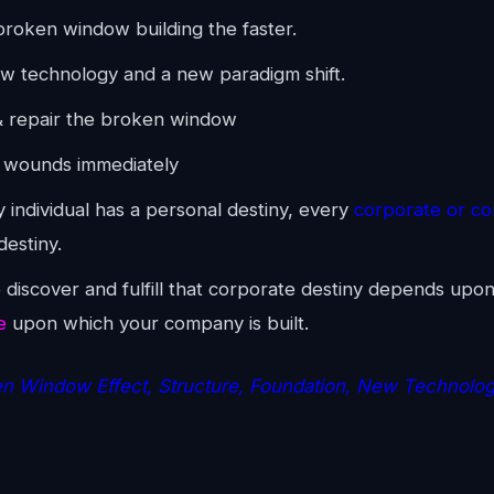
roken window building the faster.
w technology and a new paradigm shift.
 repair the broken window
 wounds immediately
 individual has a personal destiny, every
corporate or c
destiny.
o discover and fulfill that corporate destiny depends upo
e
upon which your company is built.
n Window Effect, Structure, Foundation, New Technolo