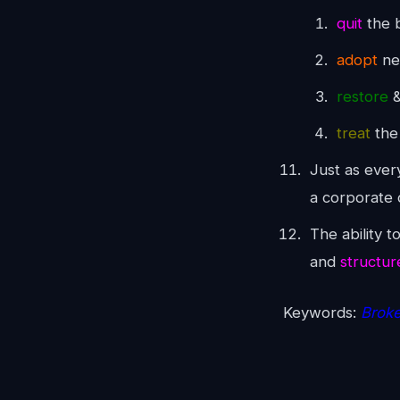
quit
the b
adopt
ne
restore
&
treat
the
Just as every
a corporate 
The ability t
and
structur
Keywords:
Broke