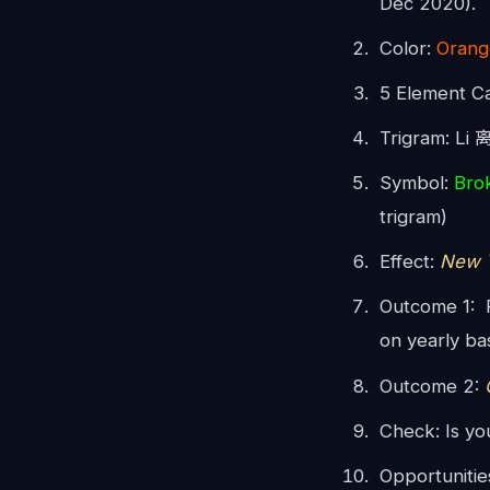
Dec 2020).
Color:
Orang
5 Element C
Trigram: Li 
Symbol:
Bro
trigram)
Effect:
New T
Outcome 1: P
on yearly bas
Outcome 2:
O
Check: Is yo
Opportunitie