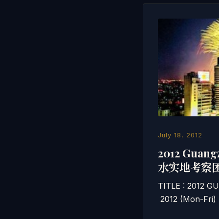
July 18, 2012
2012 Guan
水实地考察
TITLE : 2012 
2012 (Mon-Fri)