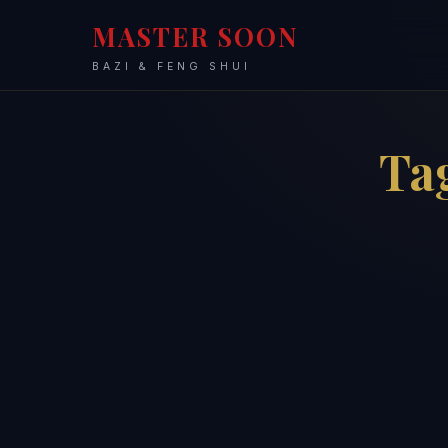
MASTER SOON
BAZI & FENG SHUI
Ta