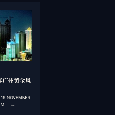
二0一二年广州黄金风
– 16 NOVEMBER
EDIUM :…