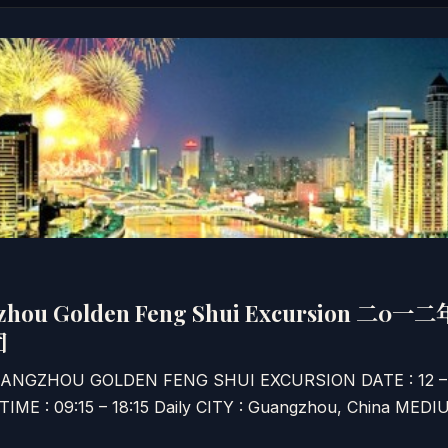
gzhou Golden Feng Shui Excursion 
团
GUANGZHOU GOLDEN FENG SHUI EXCURSION DATE : 12 
 TIME : 09:15 – 18:15 Daily CITY : Guangzhou, China M