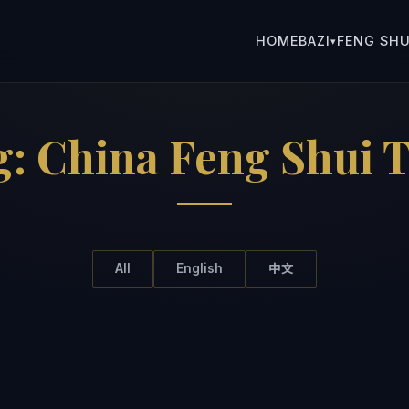
HOME
BAZI
FENG SHU
▾
g:
China Feng Shui T
All
English
中文