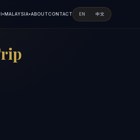
I
MALAYSIA
ABOUT
CONTACT
EN
中文
▾
▾
rip