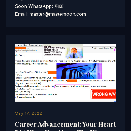
Soon WhatsApp: 电邮
Email: master@mastersoon.com
May 17, 2022
Career Advancement: Your Heart