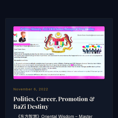
November 6, 2022
Politics, Career, Promotion &
BaZi Destiny
《东方智慧》Oriental Wisdom – Master