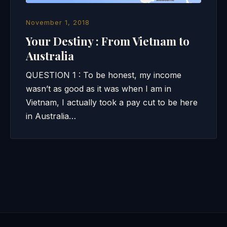
November 1, 2018
Your Destiny : From Vietnam to
Australia
QUESTION 1 : To be honest, my income
wasn’t as good as it was when I am in
Vietnam, I actually took a pay cut to be here
in Australia…