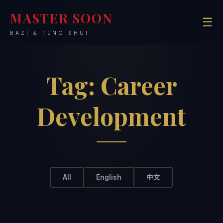
MASTER SOON
☰
BAZI & FENG SHUI
Tag:
Career
Development
All
English
中文