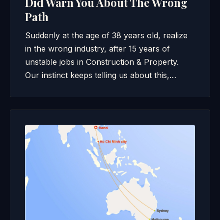
Did Warn You About The Wrong
Path
Suddenly at the age of 38 years old, realize
in the wrong industry, after 15 years of
unstable jobs in Construction & Property.
Our instinct keeps telling us about this,…