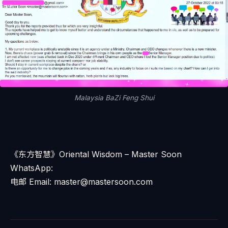
Malaysia BaZi Feng Shui
《东方智慧》Oriental Wisdom – Master Soon
WhatsApp:
电邮 Email: master@mastersoon.com