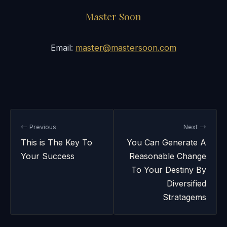
Master Soon
Email:
master@mastersoon.com
← Previous
Next →
This is The Key To
You Can Generate A
Your Success
Reasonable Change
To Your Destiny By
Diversified
Stratagems