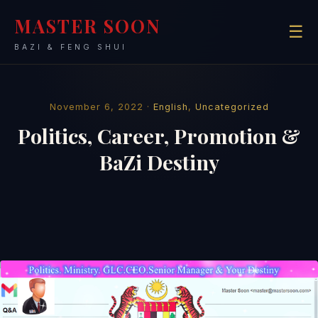
MASTER SOON
☰
BAZI & FENG SHUI
November 6, 2022 ·
English
,
Uncategorized
Politics, Career, Promotion &
BaZi Destiny