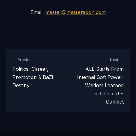
Email:
master@mastersoon.com
← Previous
Next →
Politics, Career,
ALL Starts From
Promotion & BaZi
Internal Soft Power.
Destiny
Wisdom Learned
From China-U.S
Conflict