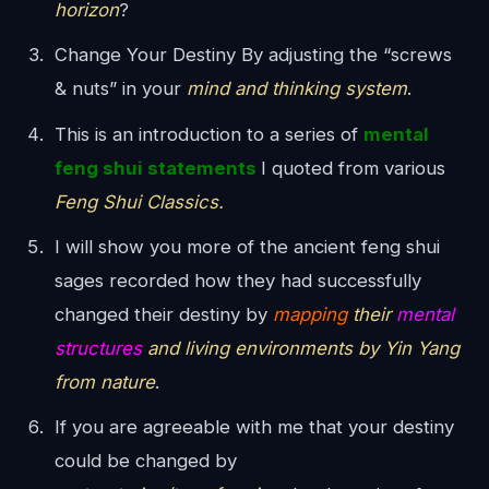
horizon
?
Change Your Destiny By adjusting the “screws
& nuts” in your
mind and thinking system
.
This is an introduction to a series of
mental
feng shui statements
I quoted from various
Feng Shui Classics.
I will show you more of the ancient feng shui
sages recorded how they had successfully
changed their destiny by
mapping
their
mental
structures
and living environments by Yin Yang
from nature
.
If you are agreeable with me that your destiny
could be changed by