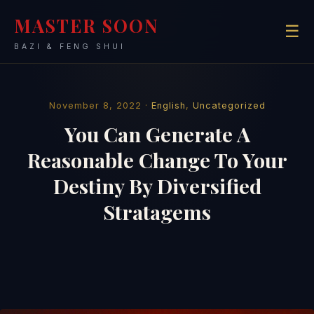
MASTER SOON
☰
BAZI & FENG SHUI
November 8, 2022 ·
English
,
Uncategorized
You Can Generate A
Reasonable Change To Your
Destiny By Diversified
Stratagems