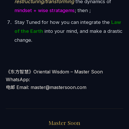
restructuring/transforming
the dynamics of
mindset + wise stratagems
; then ;
Stay Tuned for how you can integrate the
Law
of the Earth
into your mind, and make a drastic
change.
《东方智慧》Oriental Wisdom – Master Soon
WhatsApp:
电邮 Email: master@mastersoon.com
Master Soon