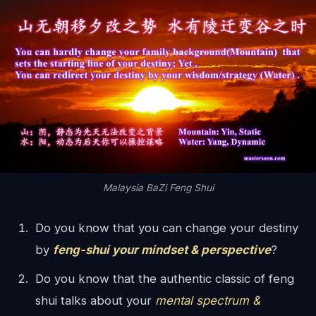
Malaysia BaZi Feng Shui
Do you know that you can change your destiny
by
feng-shui your mindset & perspective
?
Do you know that the authentic classic of feng
shui talks about your
mental spectrum &