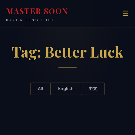
MASTER SOON
☰
BAZI & FENG SHUI
Tag:
Better Luck
All
English
中文