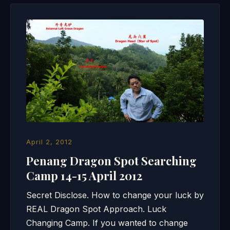
April 2, 2012
Penang Dragon Spot Searching
Camp 14-15 April 2012
Secret Disclose. How to change your luck by
REAL Dragon Spot Approach. Luck
Changing Camp. If you wanted to change