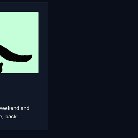
 weekend and
le, back…