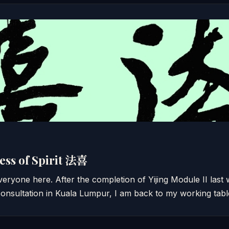
ess of Spirit 法喜
ryone here. After the completion of Yijing Module II last
onsultation in Kuala Lumpur, I am back to my working tab