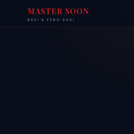
MASTER SOON
BAZI & FENG SHUI