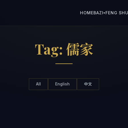
HOME
BAZI
FENG SHU
▾
Tag:
儒家
All
English
中文