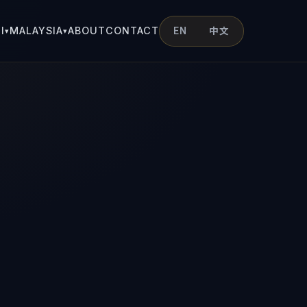
I
MALAYSIA
ABOUT
CONTACT
EN
中文
▾
▾