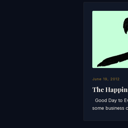
June 19, 2012
The Happin
Good Day to Eve
some business c