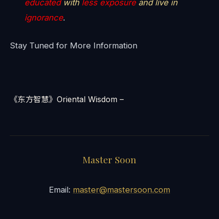
educated
with
less exposure
and live in
ignorance
.
Stay Tuned for More Information
《东方智慧》Oriental Wisdom –
Master Soon
Email:
master@mastersoon.com