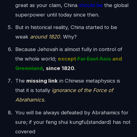
great as your claim, China
should be
the global
superpower until today since then.
But in historical reality, China started to be
weak
around 1820.
Why?
Because Jehovah is almost fully in control of
the whole world;
except
Far East Asia
and
Greenland
,
since 1820
.
The
missing link
in Chinese metaphysics is
that it is totally
ignorance of the Force of
Abrahamics
.
You will be always defeated by Abrahamics for
sure; if your feng shui kungfu(standard) has not
covered