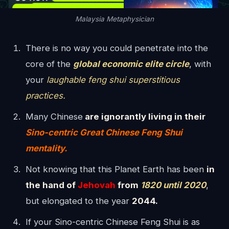
Malaysia Metaphysician
There is no way you could penetrate into the
core of the
global economic elite circle
, with
your
laughable feng shui superstitious
practices.
Many Chinese
are ignorantly living in their
Sino-centric Great Chinese Feng Shui
mentality.
Not knowing that this Planet Earth has been
in
the hand of
Jehovah
from
1820 until 2020
,
but elongated to the year
2044.
If your Sino-centric Chinese Feng Shui is as