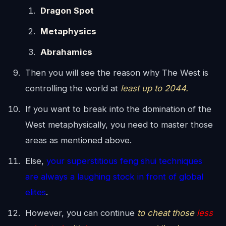
Dragon Spot
Metaphysics
Abrahamics
Then you will see the reason why The West is
controlling the world at
least up to 2044.
If you want to break into the domination of the
West metaphysically, you need to master those
areas as mentioned above.
Else,
your superstitious feng shui techniques
are always a laughing stock in front of global
elites
.
However, you can continue
to cheat those
less