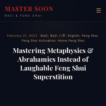
MASTER SOON
☰
BAZI & FENG SHUI
February 21, 2022 ·
BaZi
,
BaZi 八字
,
English
,
Feng Shui
,
Feng Shui Activation
,
Home Feng Shui
Mastering Metaphysics &
Abrahamics Instead of
Laughable Feng Shui
Superstition