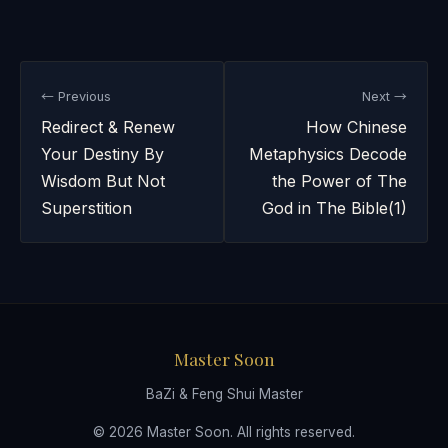
← Previous
Next →
Redirect & Renew
How Chinese
Your Destiny By
Metaphysics Decode
Wisdom But Not
the Power of The
Superstition
God in The Bible(1)
Master Soon
BaZi & Feng Shui Master
© 2026 Master Soon. All rights reserved.