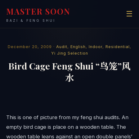
MASTER SOON
☰
BAZI & FENG SHUI
December 20, 2009 ·
Audit
,
English
,
Indoor
,
Residential
,
Yi Jing Selection
Bird Cage Feng Shui “鸟笼”风
水
This is one of picture from my feng shui audits. An
empty bird cage is place on a wooden table. The
wooden table leans against an open double panels’