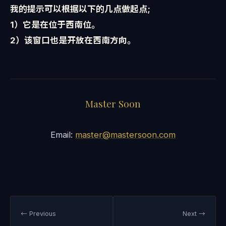
我的提示可以根据以下的几点做起点;
1）它是在位于西南位。
2）该窗口也是开放在西南方向。
Master Soon
Email:
master@mastersoon.com
← Previous
Next →