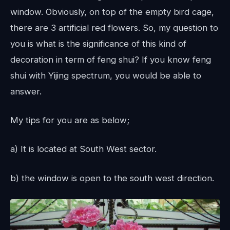
window. Obviously, on top of the empty bird cage,
there are 3 artificial red flowers. So, my question to
you is what is the significance of this kind of
decoration in term of feng shui? If you know feng
shui with Yijing spectrum, you would be able to
answer.
My tips for you are as below;
a) It is located at South West sector.
b) the window is open to the south west direction.