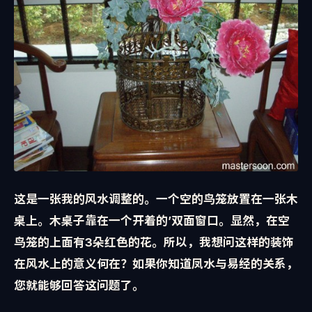
这是一张我的风水调整的。一个空的鸟笼放置在一张木
桌上。木桌子靠在一个开着的’双面窗口。显然，在空
鸟笼的上面有3朵红色的花。所以，我想问这样的装饰
在风水上的意义何在？如果你知道凤水与易经的关系，
您就能够回答这问题了。