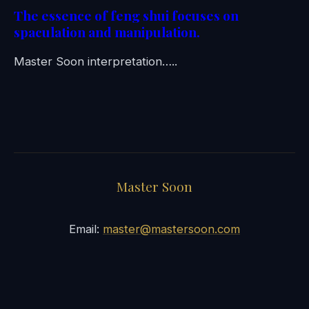
The essence of feng shui focuses on
spaculation and manipulation.
Master Soon interpretation…..
Master Soon
Email:
master@mastersoon.com