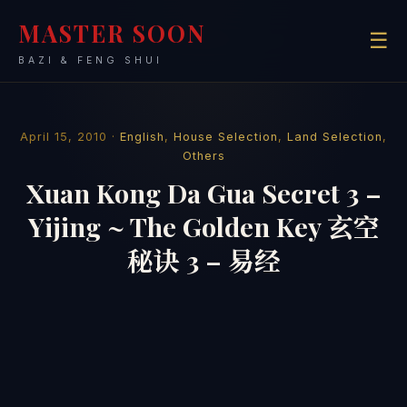
MASTER SOON
☰
BAZI & FENG SHUI
April 15, 2010 ·
English
,
House Selection
,
Land Selection
,
Others
Xuan Kong Da Gua Secret 3 –
Yijing ~ The Golden Key 玄空
秘诀 3 – 易经