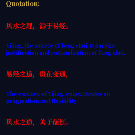
Quotation:
风水之理，源于易经。
Yijing, the source of feng shui. It carries
justification and rationalization of feng shui.
易经之道，贵在变通，
The essence of Yijing, concentrates on
pragmatism and flexibility
风水之道，善于颠倒。