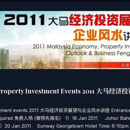
Property Investment Events 2011 大
estment events 2011 大马经济投资展望与企业风水讲座 Entrance: 
is required 免费入场 (需预先报名) 1）18 Jan 2011 Johor Bah
 2）20 Jan 2011 Sunway Georgetown Hotel Time: 6-10pm