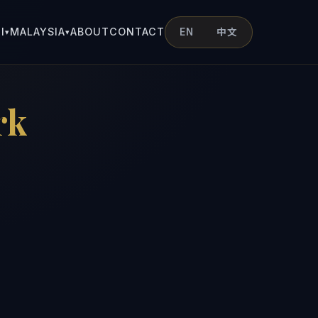
I
MALAYSIA
ABOUT
CONTACT
EN
中文
▾
▾
rk