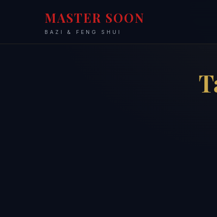
MASTER SOON
BAZI & FENG SHUI
T