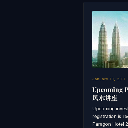
January 13, 2011
Upcoming 
风水讲座
Upcoming inv
registration 
Paragon Hotel