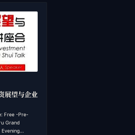
马经济投资展望与企业
Free -Pre-
ru Grand
 Evening…