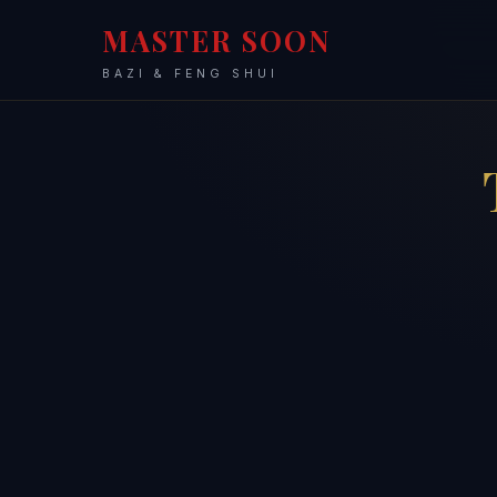
MASTER SOON
BAZI & FENG SHUI