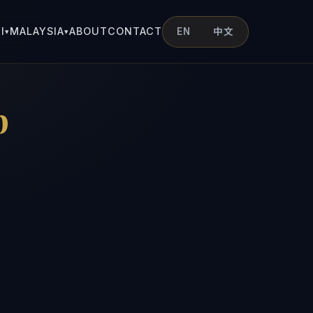
I
MALAYSIA
ABOUT
CONTACT
EN
中文
▾
▾
p