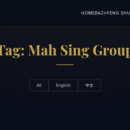
HOME
BAZI
FENG SHU
▾
Tag:
Mah Sing Grou
All
English
中文