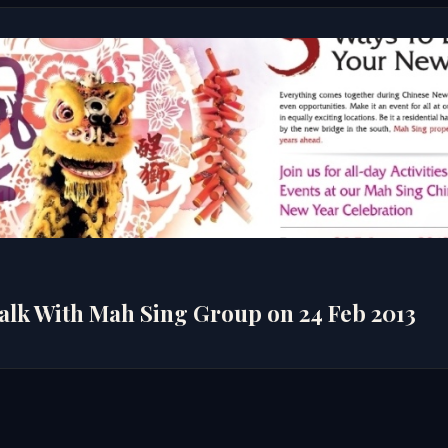
3
alk With Mah Sing Group on 24 Feb 2013