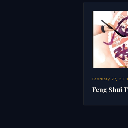
February 27, 201
Feng Shui T