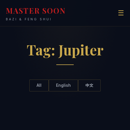
MASTER SOON
☰
BAZI & FENG SHUI
Tag:
Jupiter
All
English
中文