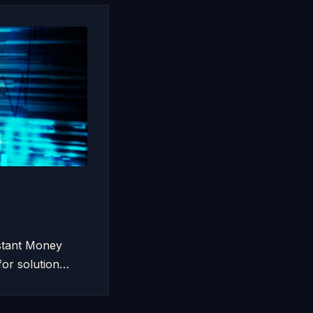
nstant Money
for solution…