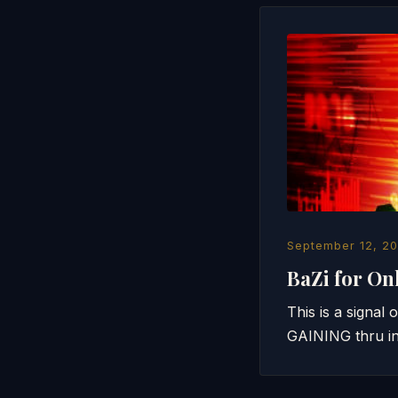
September 12, 20
BaZi for On
This is a signal
GAINING thru in