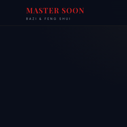
MASTER SOON
BAZI & FENG SHUI