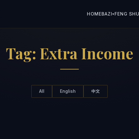
HOME
BAZI
FENG SHU
▾
Tag:
Extra Income
All
English
中文