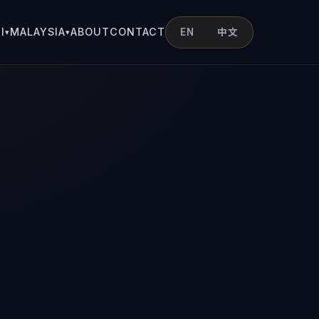
I
MALAYSIA
ABOUT
CONTACT
EN
中文
▾
▾