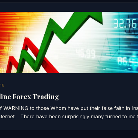
16
line Forex Trading
 of WARNING to those Whom have put their false faith in I
ternet. There have been surprisingly many turned to me 