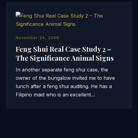
November 24, 2009
Feng Shui Real Case Study 2 –
The Significance Animal Signs
In another separate feng shui case, the
owner of the bungalow invited me to have
lunch after a feng shui auditing. He has a
Filipino maid who is an excellent…