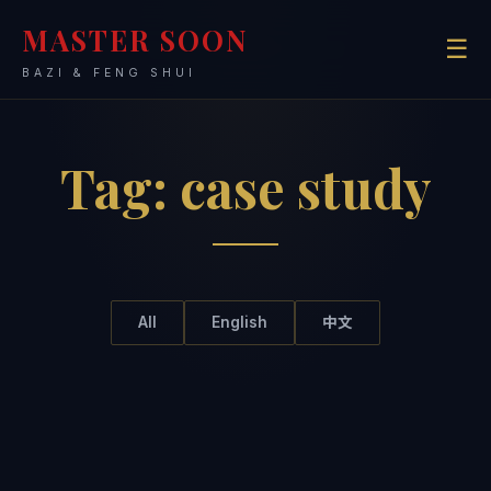
MASTER SOON
☰
BAZI & FENG SHUI
Tag:
case study
All
English
中文