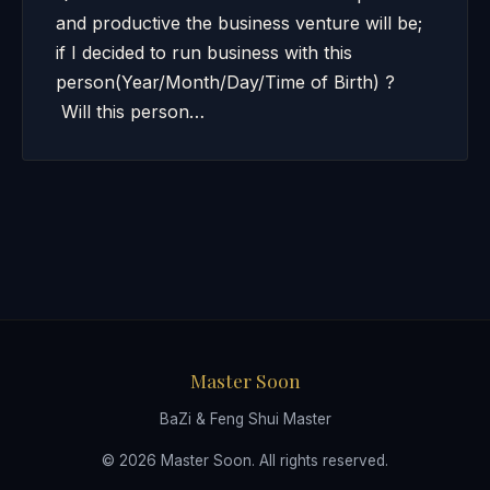
and productive the business venture will be;
if I decided to run business with this
person(Year/Month/Day/Time of Birth) ?
Will this person…
Master Soon
BaZi & Feng Shui Master
© 2026 Master Soon. All rights reserved.