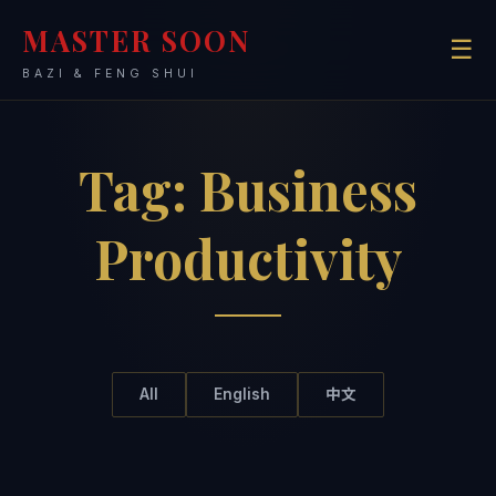
MASTER SOON
☰
BAZI & FENG SHUI
Tag:
Business
Productivity
All
English
中文