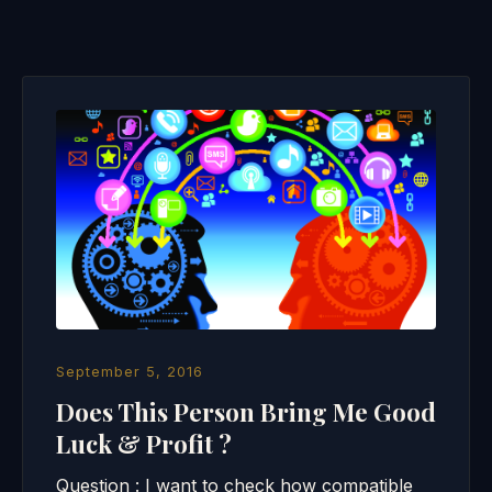
September 5, 2016
Does This Person Bring Me Good
Luck & Profit ?
Question : I want to check how compatible