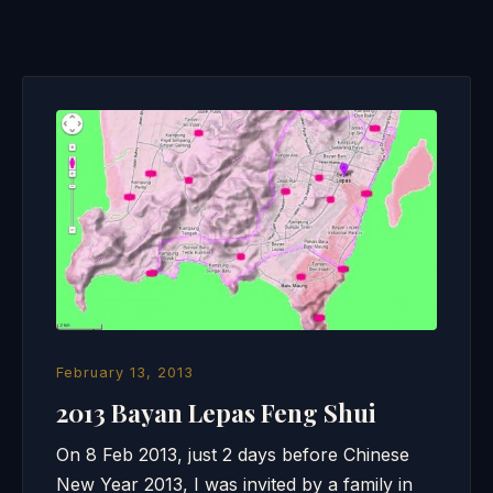
February 13, 2013
2013 Bayan Lepas Feng Shui
On 8 Feb 2013, just 2 days before Chinese
New Year 2013, I was invited by a family in