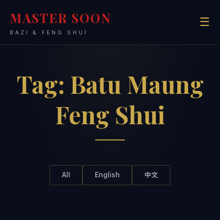
MASTER SOON
☰
BAZI & FENG SHUI
Tag:
Batu Maung
Feng Shui
All
English
中文