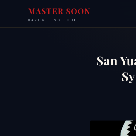
MASTER SOON
BAZI & FENG SHUI
San Yu
S