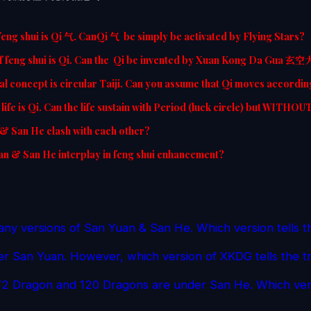
feng shui is Qi 气. CanQi 气 be simply be activated by Flying Stars?
f feng shui is Qi. Can the Qi be invented by Xuan Kong Da Gua 玄
l concept is circular Taiji. Can you assume that Qi moves accordin
life is Qi. Can the life sustain with Period (luck circle) but WITHOU
& San He clash with each other?
n & San He interplay in feng shui enhancement?
ny versions of San Yuan & San He. Which version tells t
r San Yuan. However, which version of XKDG tells the t
2 Dragon and 120 Dragons are under San He. Which vers