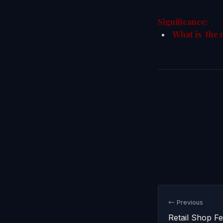
Significance:
What is the 
← Previous
Retail Shop F