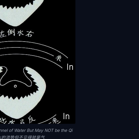
nnel of Water But May NOT be the Qi
水的流势但不见得就是气