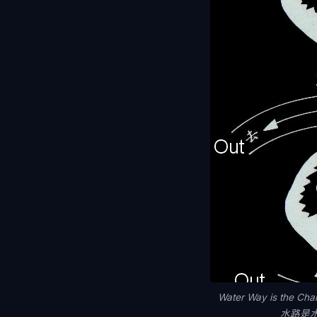
Water Way is the Cha
水路是