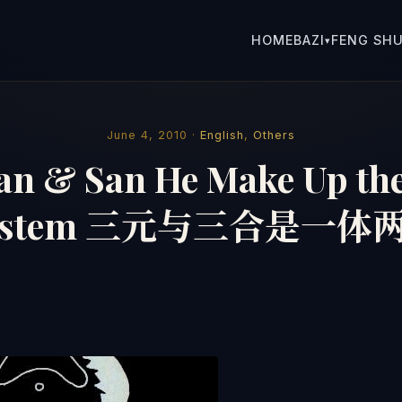
HOME
BAZI
FENG SHU
▾
June 4, 2010 ·
English
,
Others
an & San He Make Up th
ystem 三元与三合是一体