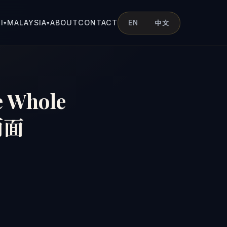
I
MALAYSIA
ABOUT
CONTACT
EN
中文
▾
▾
e Whole
两面