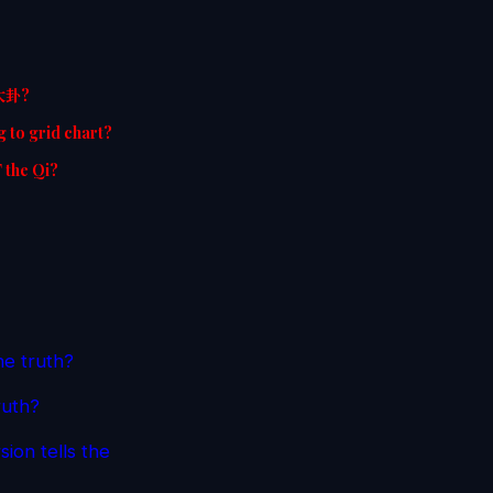
空大卦?
g to grid chart?
T the Qi?
he truth?
ruth?
ion tells the