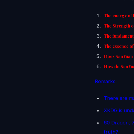
The energy of 
The Strength o
The fundamenta
The essence of 
Does San Yuan 
How do San Yua
Remarks:
There are ma
XKDG is unde
60 Dragon, 7
truth?