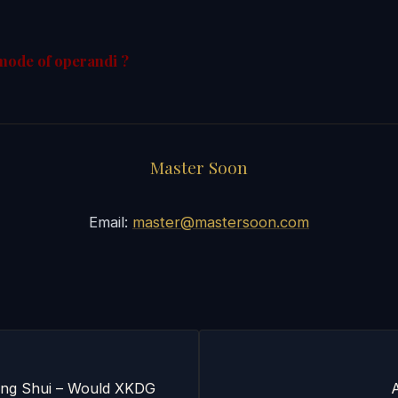
mode of operandi ?
Master Soon
Email:
master@mastersoon.com
eng Shui – Would XKDG
A