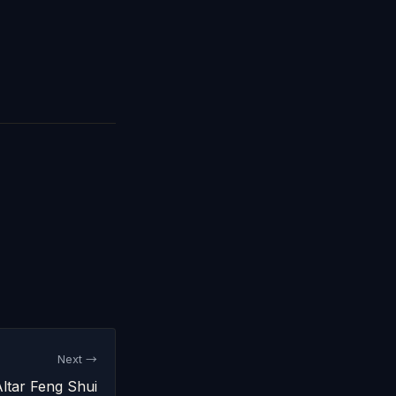
Next →
ltar Feng Shui