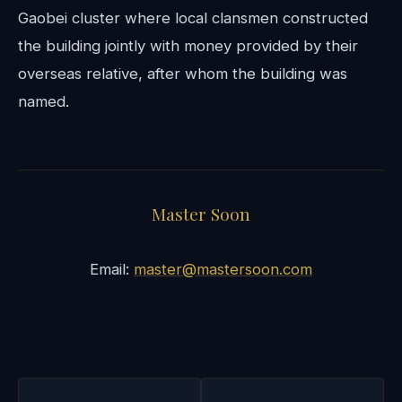
Gaobei cluster where local clansmen constructed
the building jointly with money provided by their
overseas relative, after whom the building was
named.
Master Soon
Email:
master@mastersoon.com