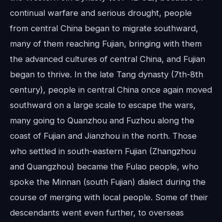
continual warfare and serious drought, people
from central China began to migrate southward,
many of them reaching Fujian, bringing with them
the advanced cultures of central China, and Fujian
began to thrive. In the late Tang dynasty (7th-8th
century), people in central China once again moved
southward on a large scale to escape the wars,
many going to Quanzhou and Fuzhou along the
coast of Fujian and Jianzhou in the north. Those
who settled in south-eastern Fujian (Zhangzhou
and Quangzhou) became the Fulao people, who
spoke the Minnan (south Fujian) dialect during the
course of merging with local people. Some of their
descendants went even further, to overseas