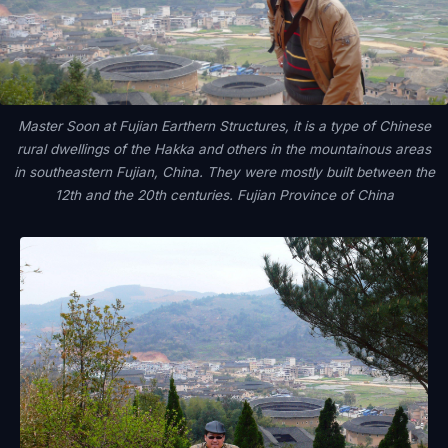
Master Soon at Fujian Earthern Structures, it is a type of Chinese
rural dwellings of the Hakka and others in the mountainous areas
in southeastern Fujian, China. They were mostly built between the
12th and the 20th centuries. Fujian Province of China