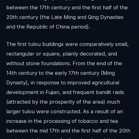
between the 17th century and the first half of the
20th century (the Late Ming and Qing Dynasties
and the Republic of China period).
The first tulou buildings were comparatively small,
rectangular or square, plainly decorated, and
without stone foundations. From the end of the
14th century to the early 17th century (Ming
Dynasty), in response to improved agricultural
development in Fujian, and frequent bandit raids
(attracted by the prosperity of the area) much
larger tulou were constructed. As a result of an
increase in the processing of tobacco and tea
between the mid 17th and the first half of the 20th