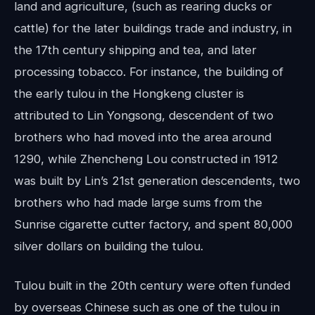
land and agriculture, (such as rearing ducks or
cattle) for the later buildings trade and industry, in
the 17th century shipping and tea, and later
processing tobacco. For instance, the building of
the early tulou in the Hongkeng cluster is
attributed to Lin Yongsong, descendent of two
brothers who had moved into the area around
1290, while Zhencheng Lou constructed in 1912
was built by Lin’s 21st generation descendents, two
brothers who had made large sums from the
Sunrise cigarette cutter factory, and spent 80,000
silver dollars on building the tulou.
Tulou built in the 20th century were often funded
by overseas Chinese such as one of the tulou in