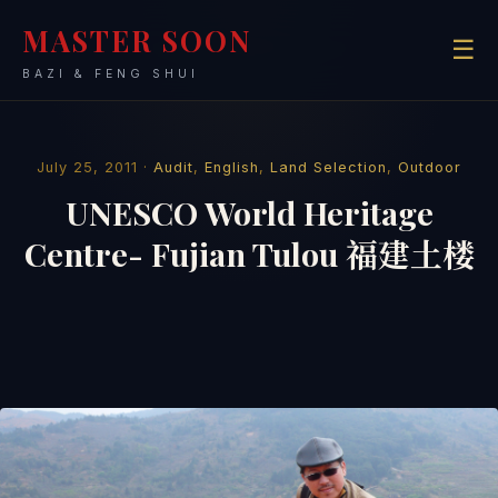
MASTER SOON
☰
BAZI & FENG SHUI
July 25, 2011 ·
Audit
,
English
,
Land Selection
,
Outdoor
UNESCO World Heritage
Centre- Fujian Tulou 福建土楼