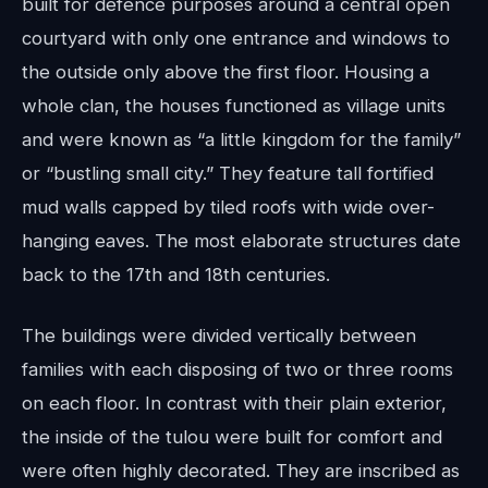
built for defence purposes around a central open
courtyard with only one entrance and windows to
the outside only above the first floor. Housing a
whole clan, the houses functioned as village units
and were known as “a little kingdom for the family”
or “bustling small city.” They feature tall fortified
mud walls capped by tiled roofs with wide over-
hanging eaves. The most elaborate structures date
back to the 17th and 18th centuries.
The buildings were divided vertically between
families with each disposing of two or three rooms
on each floor. In contrast with their plain exterior,
the inside of the tulou were built for comfort and
were often highly decorated. They are inscribed as