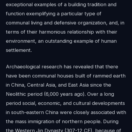
exceptional examples of a building tradition and
function exemplifying a particular type of
communal living and defensive organization, and, in
terms of their harmonious relationship with their
environment, an outstanding example of human
settlement.
Archaeological research has revealed that there
have been communal houses built of rammed earth
in China, Central Asia, and East Asia since the
Neolithic period (6,000 years ago). Over a long
period social, economic, and cultural developments
in south-eastern China were closely associated with
the mass immigration of northern people. During
the Western Jin Dynasty (307-12 CE), because of