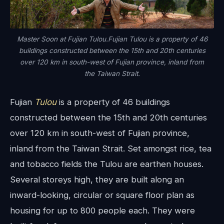
Master Soon at Fujian Tulou.Fujian Tulou is a property of 46
buildings constructed between the 15th and 20th centuries
over 120 km in south-west of Fujian province, inland from
the Taiwan Strait.
Fujian
Tulou
is a property of 46 buildings
constructed between the 15th and 20th centuries
over 120 km in south-west of Fujian province,
inland from the Taiwan Strait. Set amongst rice, tea
and tobacco fields the Tulou are earthen houses.
Several storeys high, they are built along an
inward-looking, circular or square floor plan as
housing for up to 800 people each. They were