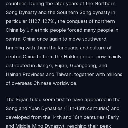
countries. During the later years of the Northern
Song Dynasty and the Southern Song dynasty in
particular (1127-1279), the conquest of northern
China by Jin ethnic people forced many people in
central China once again to move southward,
bringing with them the language and culture of
central China to form the Hakka group, now mainly
distributed in Jiangxi, Fujian, Guangdong, and
Hainan Provinces and Taiwan, together with millions
of overseas Chinese worldwide.
The Fujian tulou seem first to have appeared in the
Song and Yuan Dynasties (11th-13th centuries) and
developed from the 14th and 16th centuries (Early
and Middle Ming Dynasty), reaching their peak