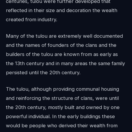
centuries, tulou were further developed that
reflected in their size and decoration the wealth
created from industry.
Many of the tulou are extremely well documented
and the names of founders of the clans and the
builders of the tulou are known from as early as
the 13th century and in many areas the same family
persisted until the 20th century.
The tulou, although providing communal housing
and reinforcing the structure of clans, were until
the 20th century, mostly built and owned by one
powerful individual. In the early buildings these
would be people who derived their wealth from