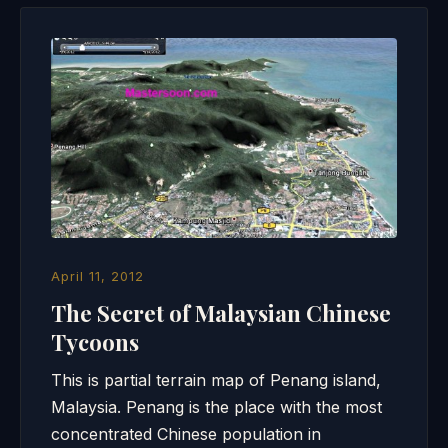
April 11, 2012
The Secret of Malaysian Chinese
Tycoons
This is partial terrain map of Penang island,
Malaysia. Penang is the place with the most
concentrated Chinese population in