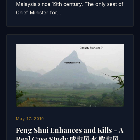
Malaysia since 19th century. The only seat of
Chief Minister for…
May 17, 2010
Feng Shui Enhances and Kills – A
Real Case Study 成也风水 败也风