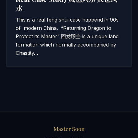
水
This is a real feng shui case happend in 90s
of modern China. “Returning Dragon to
Protect its Master” 回龙顾主 is a unique land
formation which normally accompanied by
Chastity…
Master Soon