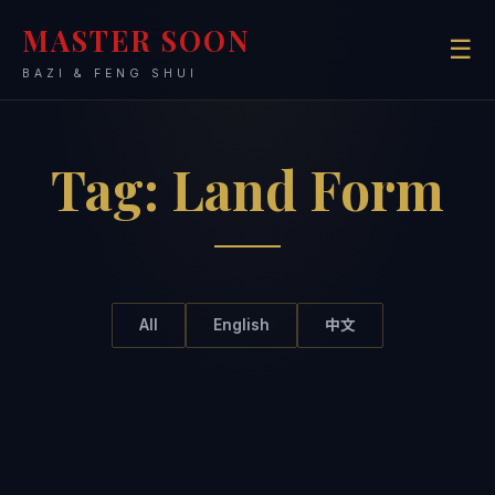
MASTER SOON
☰
BAZI & FENG SHUI
Tag:
Land Form
All
English
中文