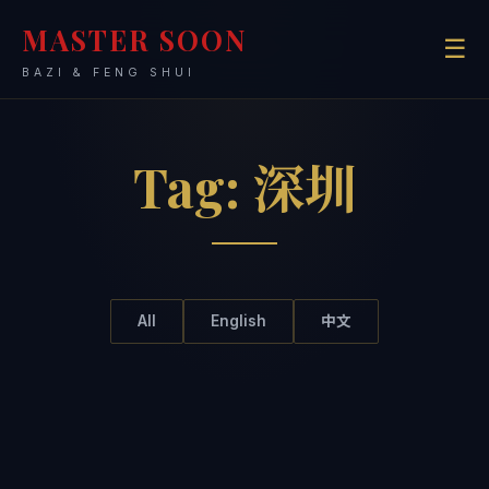
MASTER SOON
☰
BAZI & FENG SHUI
Tag:
深圳
All
English
中文