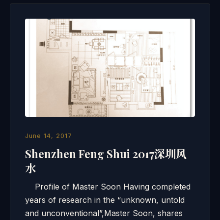
June 14, 2017
Shenzhen Feng Shui 2017深圳风
水
Profile of Master Soon Having completed
years of research in the “unknown, untold
and unconventional”,Master Soon, shares