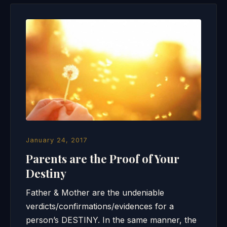
January 24, 2017
Parents are the Proof of Your
Destiny
Father & Mother are the undeniable
verdicts/confirmations/evidences for a
person’s DESTINY. In the same manner, the