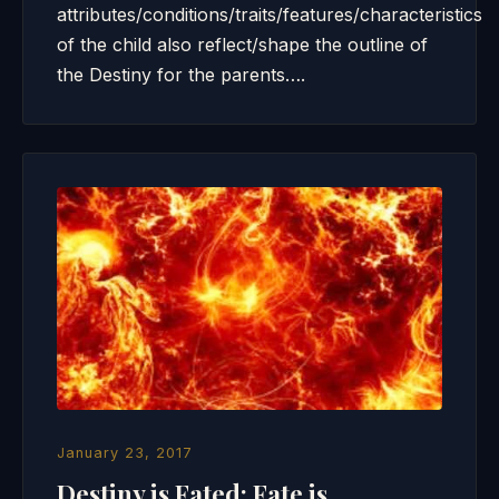
attributes/conditions/traits/features/characteristics
of the child also reflect/shape the outline of
the Destiny for the parents….
January 23, 2017
Destiny is Fated; Fate is