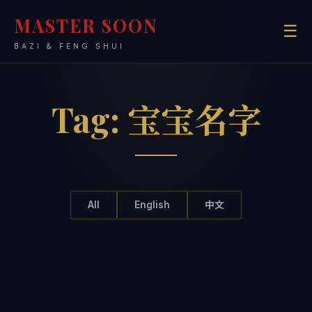
MASTER SOON
☰
BAZI & FENG SHUI
Tag:
宝宝名字
All
English
中文