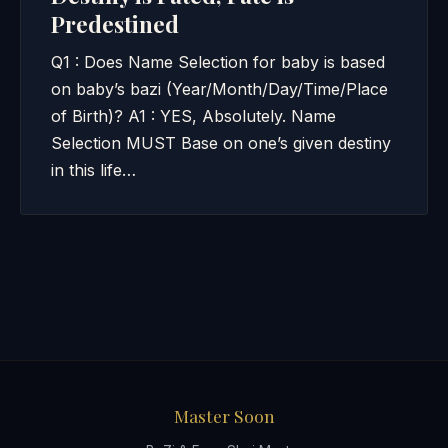
Predestined
Q1 : Does Name Selection for baby is based
on baby’s bazi (Year/Month/Day/Time/Place
of Birth)? A1 : YES, Absolutely. Name
Selection MUST Base on one’s given destiny
in this life…
Master Soon